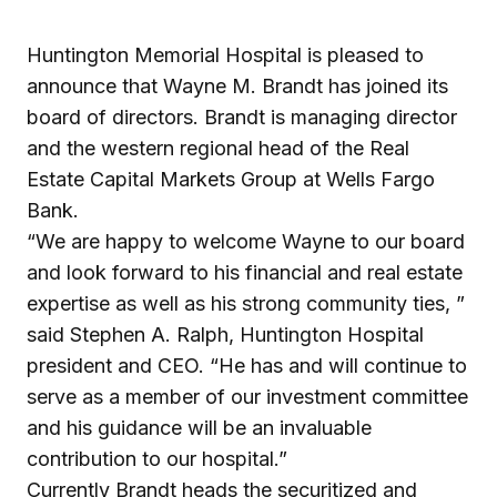
Huntington Memorial Hospital is pleased to
announce that Wayne M. Brandt has joined its
board of directors. Brandt is managing director
and the western regional head of the Real
Estate Capital Markets Group at Wells Fargo
Bank.
“We are happy to welcome Wayne to our board
and look forward to his financial and real estate
expertise as well as his strong community ties, ”
said Stephen A. Ralph, Huntington Hospital
president and CEO. “He has and will continue to
serve as a member of our investment committee
and his guidance will be an invaluable
contribution to our hospital.”
Currently Brandt heads the securitized and