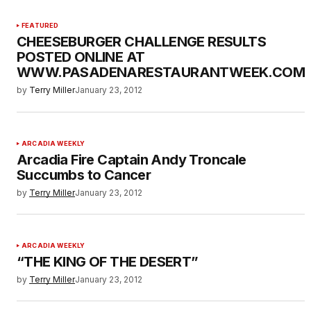
FEATURED
CHEESEBURGER CHALLENGE RESULTS
POSTED ONLINE AT
WWW.PASADENARESTAURANTWEEK.COM
by
Terry Miller
January 23, 2012
ARCADIA WEEKLY
Arcadia Fire Captain Andy Troncale
Succumbs to Cancer
by
Terry Miller
January 23, 2012
ARCADIA WEEKLY
“THE KING OF THE DESERT”
by
Terry Miller
January 23, 2012