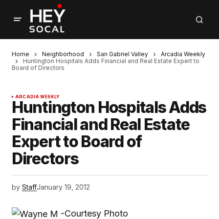
Home
Neighborhood
San Gabriel Valley
Arcadia Weekly
Huntington Hospitals Adds Financial and Real Estate Expert to
Board of Directors
ARCADIA WEEKLY
Huntington Hospitals Adds
Financial and Real Estate
Expert to Board of
Directors
by
Staff
January 19, 2012
-Courtesy Photo