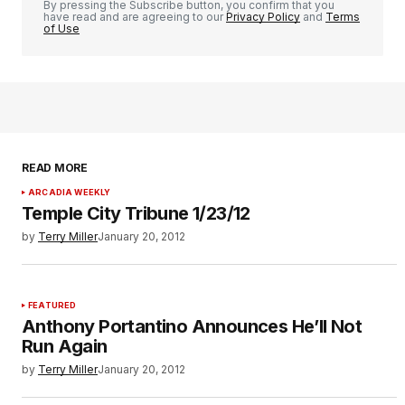
By pressing the Subscribe button, you confirm that you
have read and are agreeing to our
Privacy Policy
and
Terms
of Use
READ MORE
ARCADIA WEEKLY
Temple City Tribune 1/23/12
by
Terry Miller
January 20, 2012
FEATURED
Anthony Portantino Announces He’ll Not
Run Again
by
Terry Miller
January 20, 2012