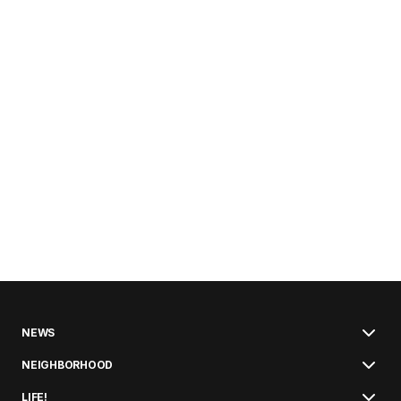
NEWS
NEIGHBORHOOD
LIFE!