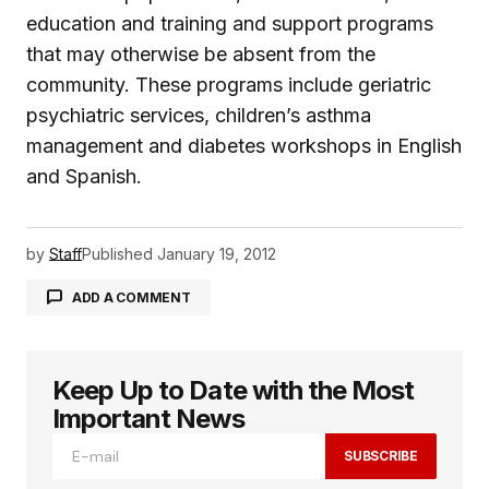
education and training and support programs
that may otherwise be absent from the
community. These programs include geriatric
psychiatric services, children’s asthma
management and diabetes workshops in English
and Spanish.
by
Staff
Published
January 19, 2012
ADD A COMMENT
Keep Up to Date with the Most
logged in
Important News
SUBSCRIBE