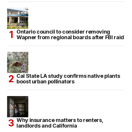
Ontario council to consider removing
Wapner from regional boards after FBI raid
Cal State LA study confirms native plants
boost urban pollinators
Why insurance matters to renters,
landlords and California