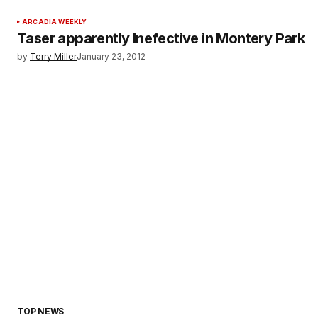
ARCADIA WEEKLY
Taser apparently Inefective in Montery Park
by
Terry Miller
January 23, 2012
TOP NEWS