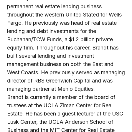
permanent real estate lending business
throughout the western United Stated for Wells
Fargo. He previously was head of real estate
lending and debt investments for the
Buchanan/TCW Funds, a $1.2 billion private
equity firm. Throughout his career, Brandt has
built several lending and investment
management business on both the East and
West Coasts. He previously served as managing
director of RBS Greenwich Capital and was
managing partner at Menlo Equities.
Brandt is currently a member of the board of
trustees at the UCLA Ziman Center for Real
Estate. He has been a guest lecturer at the USC
Lusk Center, the UCLA Anderson School of
Business and the MIT Center for Real Estate