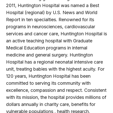
2011, Huntington Hospital was named a Best
Hospital (regional) by U.S. News and World
Report in ten specialties. Renowned for its
programs in neurosciences, cardiovascular
services and cancer care, Huntington Hospital is
an active teaching hospital with Graduate
Medical Education programs in internal
medicine and general surgery. Huntington
Hospital has a regional neonatal intensive care
unit, treating babies with the highest acuity. For
120 years, Huntington Hospital has been
committed to serving its community with
excellence, compassion and respect. Consistent
with its mission, the hospital provides millions of
dollars annually in charity care, benefits for
vulnerable populations , health research,