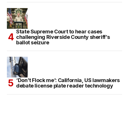
State Supreme Court to hear cases
challenging Riverside County sheriff’s
ballot seizure
‘Don’t Flock me’: California, US lawmakers
debate license plate reader technology