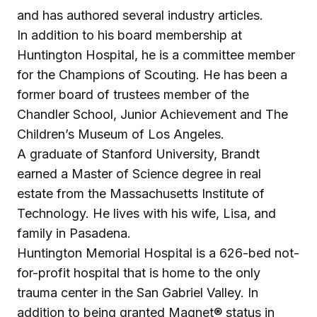
and has authored several industry articles.
In addition to his board membership at
Huntington Hospital, he is a committee member
for the Champions of Scouting. He has been a
former board of trustees member of the
Chandler School, Junior Achievement and The
Children’s Museum of Los Angeles.
A graduate of Stanford University, Brandt
earned a Master of Science degree in real
estate from the Massachusetts Institute of
Technology. He lives with his wife, Lisa, and
family in Pasadena.
Huntington Memorial Hospital is a 626-bed not-
for-profit hospital that is home to the only
trauma center in the San Gabriel Valley. In
addition to being granted Magnet® status in