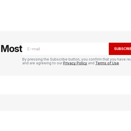
e Most
SUBSCRI
By pressing the Subscribe button, you confirm that you have re
and are agreeing to our
Privacy Policy
and
Terms of Use