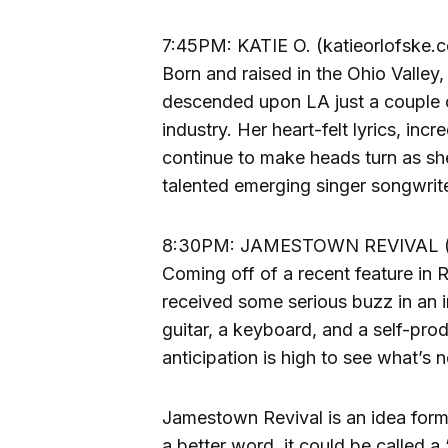
7:45PM: KATIE O. (katieorlofske.
Born and raised in the Ohio Valley
descended upon LA just a couple 
industry. Her heart-felt lyrics, inc
continue to make heads turn as she
talented emerging singer songwrite
8:30PM: JAMESTOWN REVIVAL (j
Coming off of a recent feature in
received some serious buzz in an i
guitar, a keyboard, and a self-pro
anticipation is high to see what’s 
Jamestown Revival is an idea for
a better word, it could be called a 