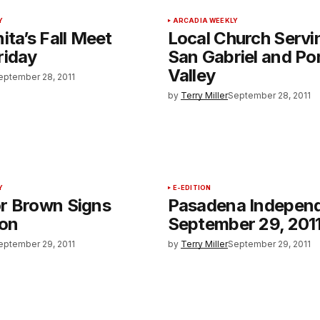
Y
ARCADIA WEEKLY
ita’s Fall Meet
Local Church Servi
riday
San Gabriel and P
Valley
eptember 28, 2011
by
Terry Miller
September 28, 2011
Y
E-EDITION
r Brown Signs
Pasadena Indepen
ion
September 29, 201
eptember 29, 2011
by
Terry Miller
September 29, 2011