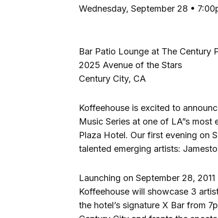
Wednesday, September 28 • 7:00
Bar Patio Lounge at The Century 
2025 Avenue of the Stars
Century City, CA
Koffeehouse is excited to announc
Music Series at one of LA”s most
Plaza Hotel. Our first evening on 
talented emerging artists: Jamest
Launching on September 28, 2011 
Koffeehouse will showcase 3 artis
the hotel’s signature X Bar from 7p