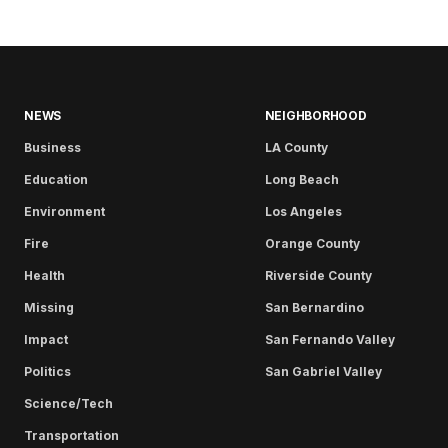
NEWS
NEIGHBORHOOD
Business
LA County
Education
Long Beach
Environment
Los Angeles
Fire
Orange County
Health
Riverside County
Missing
San Bernardino
Impact
San Fernando Valley
Politics
San Gabriel Valley
Science/Tech
Transportation