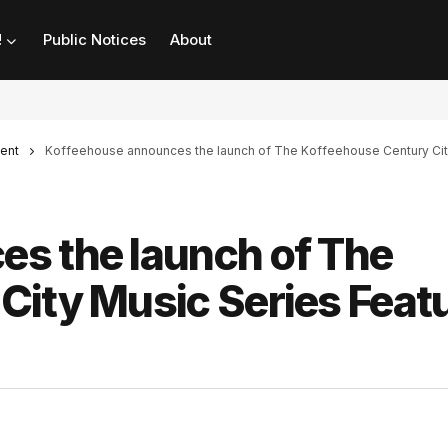
!
Public Notices
About
ent
Koffeehouse announces the launch of The Koffeehouse Century Cit
s the launch of The
City Music Series Feat