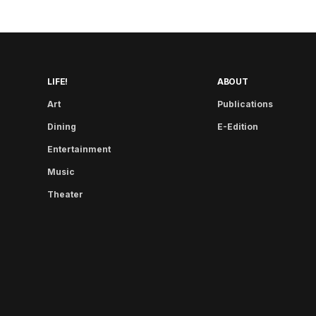
LIFE!
ABOUT
Art
Publications
Dining
E-Edition
Entertainment
Music
Theater