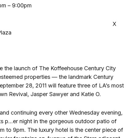
pm – 9:00pm
X
Plaza
e the launch of The Koffeehouse Century City
 esteemed properties — the landmark Century
September 28, 2011 will feature three of LA’s most
own Revival, Jasper Sawyer and Katie O.
and continuing every other Wednesday evening,
ts p…er night in the gorgeous outdoor patio of
m to 9pm. The luxury hotel is the center piece of