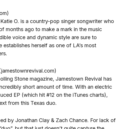
com)
, Katie O. is a country-pop singer songwriter who
of months ago to make a mark in the music
redible voice and dynamic style are sure to
 establishes herself as one of LA’s most
rs.
amestownrevival.com)
 Rolling Stone magazine, Jamestown Revival has
ncredibly short amount of time. With an electric
duced EP (which hit #12 on the iTunes charts),
next from this Texas duo.
med by Jonathan Clay & Zach Chance. For lack of
“duo”, but that just doesn’t quite capture the