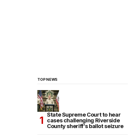
TOP NEWS
State Supreme Court to hear
cases challenging Riverside
County sheriff’s ballot seizure