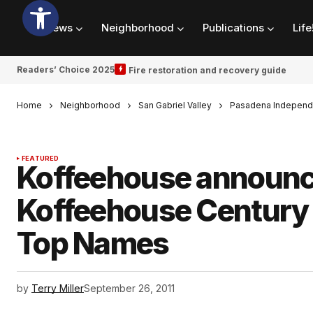
News
Neighborhood
Publications
Life
Readers’ Choice 2025
Fire restoration and recovery guide
Home
Neighborhood
San Gabriel Valley
Pasadena Independ
FEATURED
Koffeehouse announce
Koffeehouse Century 
Top Names
by
Terry Miller
September 26, 2011