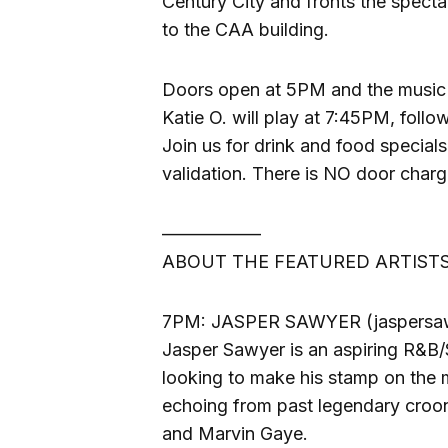
Century City and fronts the specta
to the CAA building.
Doors open at 5PM and the music 
Katie O. will play at 7:45PM, fol
Join us for drink and food specials 
validation. There is NO door charg
—————–
ABOUT THE FEATURED ARTISTS
7PM: JASPER SAWYER (jaspersa
Jasper Sawyer is an aspiring R&B/S
looking to make his stamp on the m
echoing from past legendary croo
and Marvin Gaye.