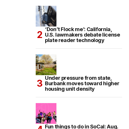
‘Don’t Flock me’: California,
U.S. lawmakers debate license
plate reader technology
Under pressure from state,
Burbank moves toward higher
housing unit density
Fun things to do in SoCal: Aug.