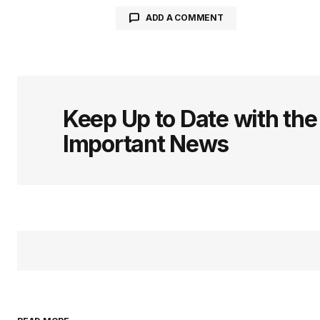
ADD A COMMENT
logged in
Keep Up to Date with th
Important News