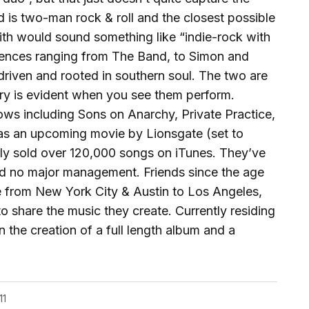
d is two-man rock & roll and the closest possible
with would sound something like “indie-rock with
luences ranging from The Band, to Simon and
driven and rooted in southern soul. The two are
try is evident when you see them perform.
ws including Sons on Anarchy, Private Practice,
 as an upcoming movie by Lionsgate (set to
ely sold over 120,000 songs on iTunes. They’ve
nd no major management. Friends since the age
e from New York City & Austin to Los Angeles,
o share the music they create. Currently residing
n the creation of a full length album and a
11