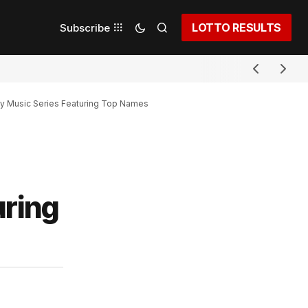
LOTTO RESULTS
Subscribe
y Music Series Featuring Top Names
uring