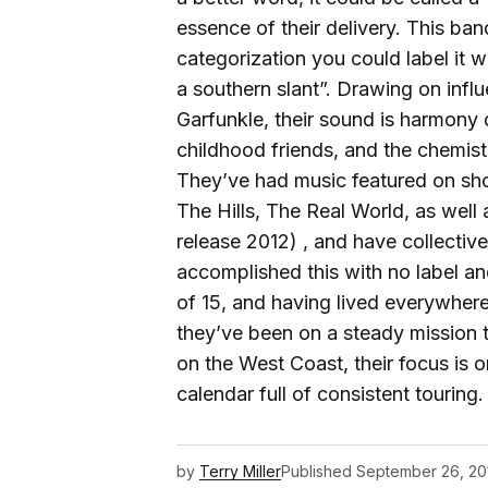
essence of their delivery. This ban
categorization you could label it 
a southern slant”. Drawing on inf
Garfunkle, their sound is harmony 
childhood friends, and the chemis
They’ve had music featured on sho
The Hills, The Real World, as well
release 2012) , and have collectiv
accomplished this with no label a
of 15, and having lived everywher
they’ve been on a steady mission t
on the West Coast, their focus is o
calendar full of consistent touring.
by
Terry Miller
Published
September 26, 20