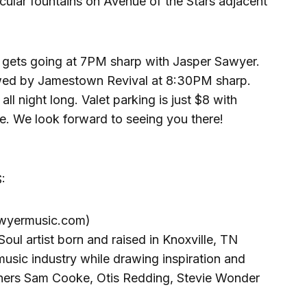
cular fountains on Avenue of the Stars adjacent
gets going at 7PM sharp with Jasper Sawyer.
lowed by Jamestown Revival at 8:30PM sharp.
all night long. Valet parking is just $8 with
e. We look forward to seeing you there!
:
wyermusic.com)
oul artist born and raised in Knoxville, TN
usic industry while drawing inspiration and
ners Sam Cooke, Otis Redding, Stevie Wonder