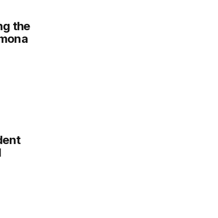
ng the
omona
dent
1