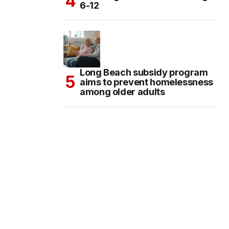
6-12
Long Beach subsidy program
aims to prevent homelessness
among older adults