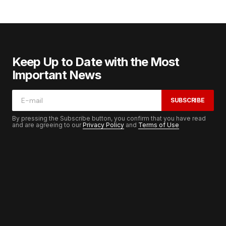
Keep Up to Date with the Most
Important News
SUBSCRIBE
By pressing the Subscribe button, you confirm that you have read
and are agreeing to our
Privacy Policy
and
Terms of Use