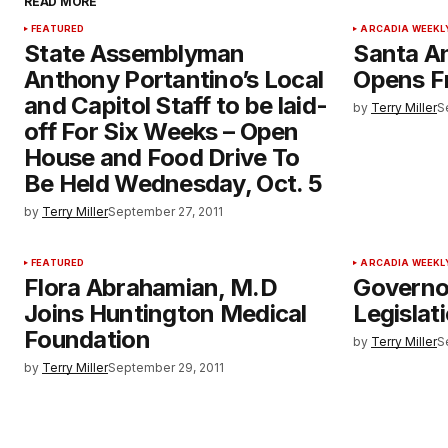
READ MORE
FEATURED
ARCADIA WEEKL
State Assemblyman
Santa An
Anthony Portantino’s Local
Opens F
and Capitol Staff to be laid-
by
Terry Miller
S
off For Six Weeks – Open
House and Food Drive To
Be Held Wednesday, Oct. 5
by
Terry Miller
September 27, 2011
FEATURED
ARCADIA WEEKL
Flora Abrahamian, M.D
Governo
Joins Huntington Medical
Legislat
Foundation
by
Terry Miller
S
by
Terry Miller
September 29, 2011