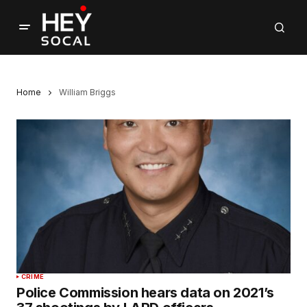
Home
William Briggs
CRIME
Police Commission hears data on 2021’s