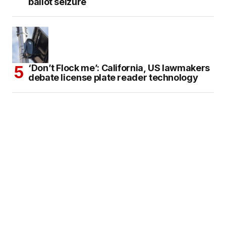
ballot seizure
‘Don’t Flock me’: California, US lawmakers
debate license plate reader technology