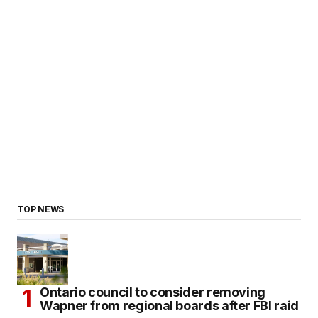
TOP NEWS
Ontario council to consider removing
Wapner from regional boards after FBI raid