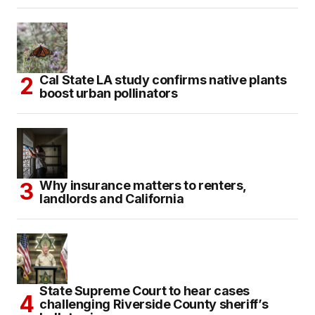
Cal State LA study confirms native plants
boost urban pollinators
Why insurance matters to renters,
landlords and California
State Supreme Court to hear cases
challenging Riverside County sheriff’s