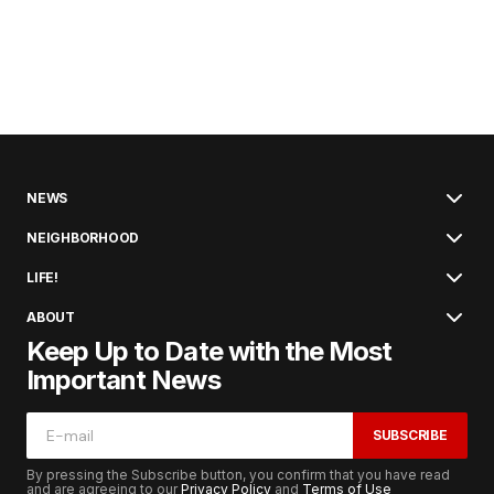
NEWS
NEIGHBORHOOD
LIFE!
ABOUT
Keep Up to Date with the Most
Important News
SUBSCRIBE
By pressing the Subscribe button, you confirm that you have read
and are agreeing to our
Privacy Policy
and
Terms of Use