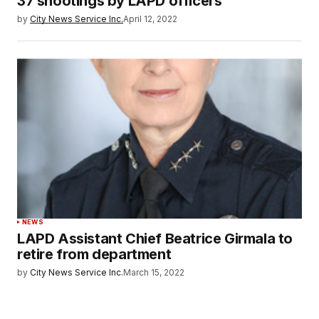
37 shootings by LAPD officers
by
City News Service Inc.
April 12, 2022
NEWS
LAPD Assistant Chief Beatrice Girmala to
retire from department
by
City News Service Inc.
March 15, 2022