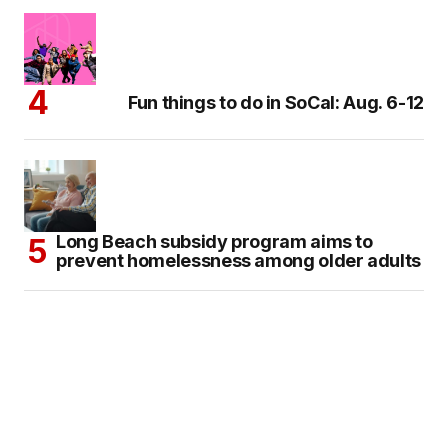
Fun things to do in SoCal: Aug. 6-12
Long Beach subsidy program aims to
prevent homelessness among older adults