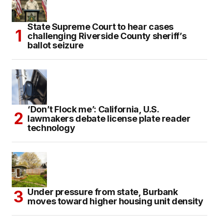
State Supreme Court to hear cases
challenging Riverside County sheriff’s
ballot seizure
‘Don’t Flock me’: California, U.S.
lawmakers debate license plate reader
technology
Under pressure from state, Burbank
moves toward higher housing unit density