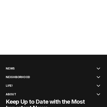
NEWS
NEIGHBORHOOD
LIFE!
ABOUT
Keep Up to Date with the Most