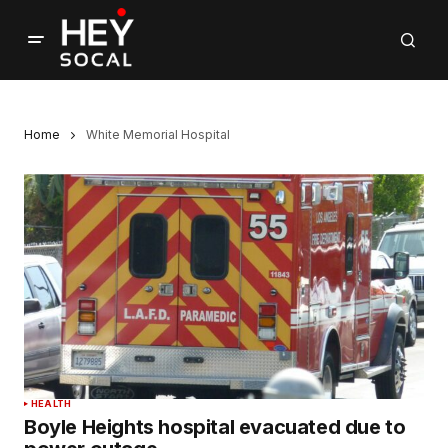
Home
White Memorial Hospital
HEALTH
Boyle Heights hospital evacuated due to