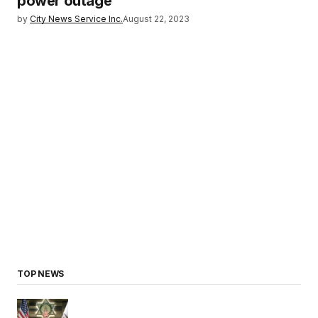
power outage
by
City News Service Inc.
August 22, 2023
TOP NEWS