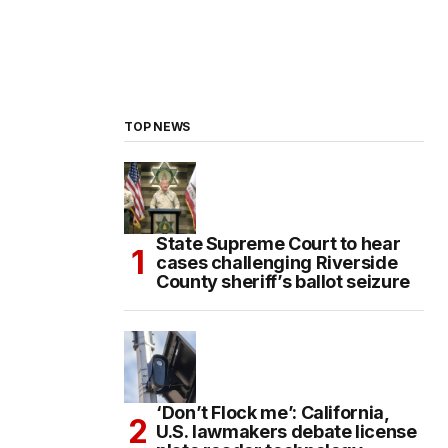
TOP NEWS
State Supreme Court to hear
cases challenging Riverside
County sheriff’s ballot seizure
‘Don’t Flock me’: California,
U.S. lawmakers debate license