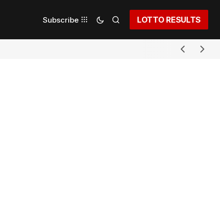
LOTTO RESULTS
Subscribe