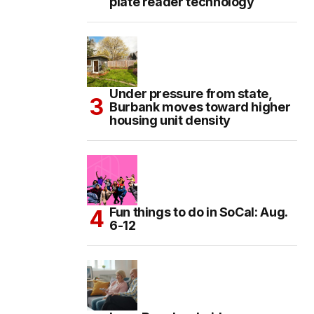
plate reader technology
Under pressure from state,
Burbank moves toward higher
housing unit density
Fun things to do in SoCal: Aug.
6-12