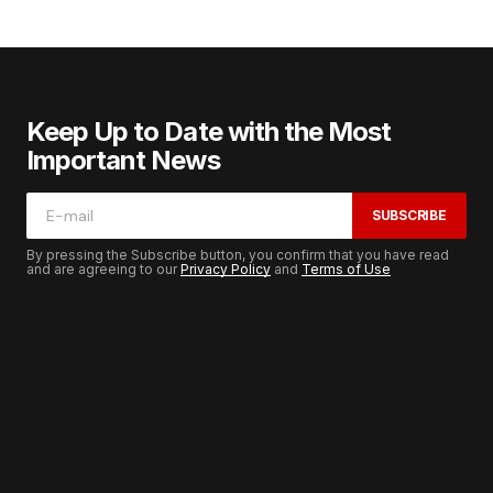
Keep Up to Date with the Most
Important News
SUBSCRIBE
By pressing the Subscribe button, you confirm that you have read
and are agreeing to our
Privacy Policy
and
Terms of Use