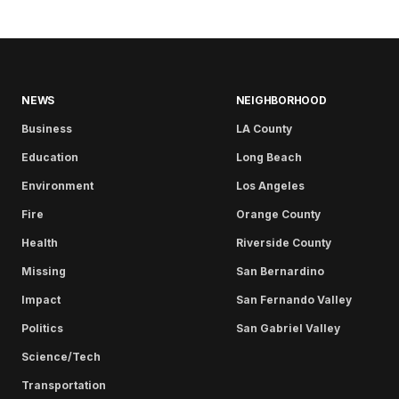
NEWS
NEIGHBORHOOD
Business
LA County
Education
Long Beach
Environment
Los Angeles
Fire
Orange County
Health
Riverside County
Missing
San Bernardino
Impact
San Fernando Valley
Politics
San Gabriel Valley
Science/Tech
Transportation