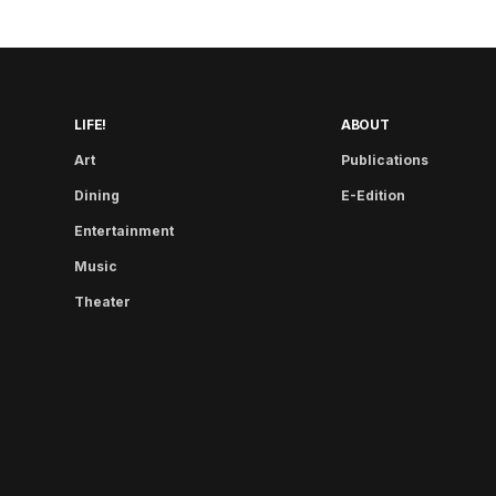
LIFE!
ABOUT
Art
Publications
Dining
E-Edition
Entertainment
Music
Theater