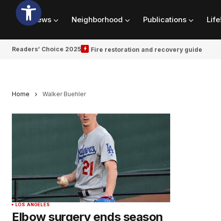
News
Neighborhood
Publications
Life
Readers’ Choice 2025
Fire restoration and recovery guide
Home
Walker Buehler
LOS ANGELES
Elbow surgery ends season