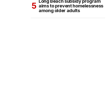
Long Beach subsidy program
aims to prevent homelessness
among older adults