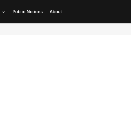
!
Public Notices
About