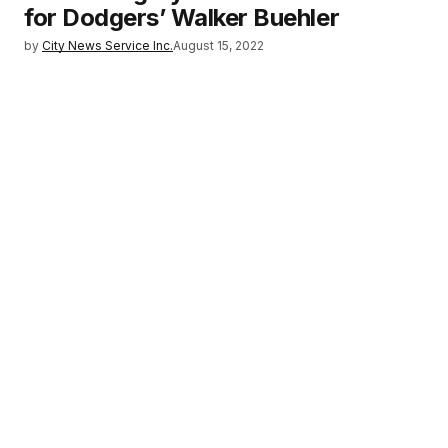
for Dodgers’ Walker Buehler
by
City News Service Inc.
August 15, 2022