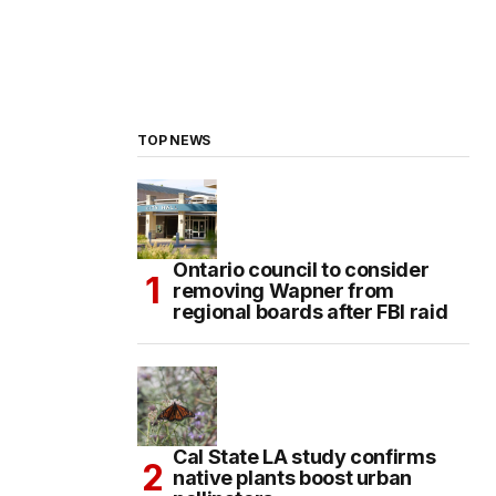
TOP NEWS
Ontario council to consider
removing Wapner from
regional boards after FBI raid
Cal State LA study confirms
native plants boost urban