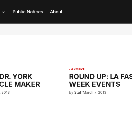
!
Public Notices
About
ARCHIVE
 DR. YORK
ROUND UP: LA FA
CLE MAKER
WEEK EVENTS
, 2013
by
Staff
March 7, 2013