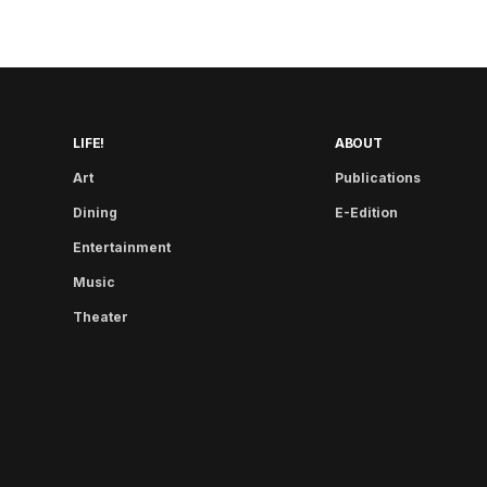
LIFE!
ABOUT
Art
Publications
Dining
E-Edition
Entertainment
Music
Theater