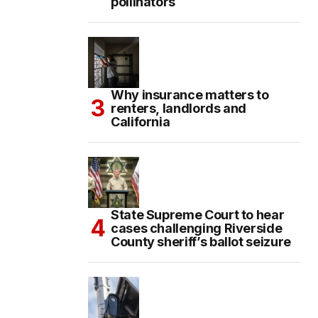
pollinators
Why insurance matters to
renters, landlords and
California
State Supreme Court to hear
cases challenging Riverside
County sheriff’s ballot seizure