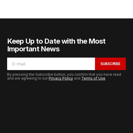
Keep Up to Date with the Most
Important News
SUBSCRIBE
By pressing the Subscribe button, you confirm that you have read
and are agreeing to our
Privacy Policy
and
Terms of Use