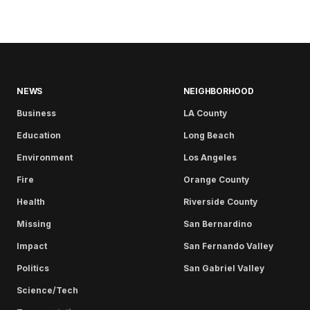
NEWS
NEIGHBORHOOD
Business
LA County
Education
Long Beach
Environment
Los Angeles
Fire
Orange County
Health
Riverside County
Missing
San Bernardino
Impact
San Fernando Valley
Politics
San Gabriel Valley
Science/Tech