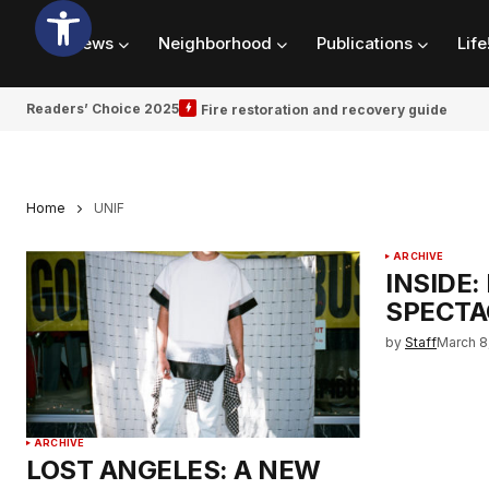
News
Neighborhood
Publications
Life
Readers’ Choice 2025
Fire restoration and recovery guide
Home
UNIF
ARCHIVE
INSIDE:
SPECTA
by
Staff
March 8
ARCHIVE
LOST ANGELES: A NEW