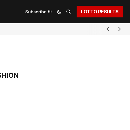
LOTTO RESULTS
Subscribe
SHION