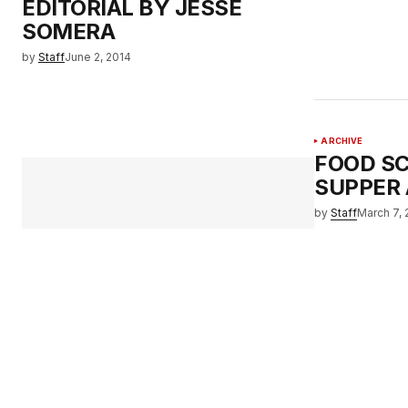
EDITORIAL BY JESSE
SOMERA
by
Staff
June 2, 2014
ARCHIVE
FOOD SC
SUPPER 
by
Staff
March 7, 