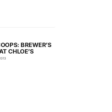
OOPS: BREWER’S
AT CHLOE’S
2013