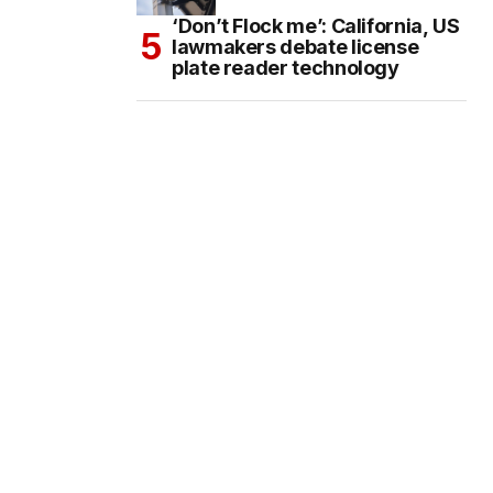
‘Don’t Flock me’: California, US
lawmakers debate license
plate reader technology