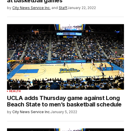
at basketball games
by
City News Service Inc.
and
Staff
January 22, 2022
HEALTH
UCLA adds Thursday game against Long
Beach State to men’s basketball schedule
by
City News Service Inc.
January 5, 2022