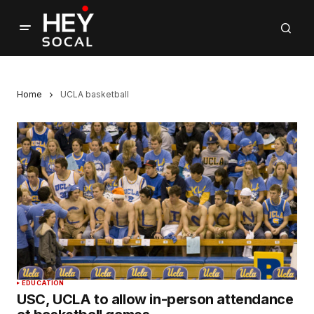
Home
UCLA basketball
EDUCATION
USC, UCLA to allow in-person attendance