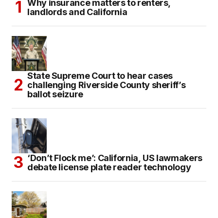
Why insurance matters to renters,
landlords and California
State Supreme Court to hear cases
challenging Riverside County sheriff’s
ballot seizure
‘Don’t Flock me’: California, US lawmakers
debate license plate reader technology