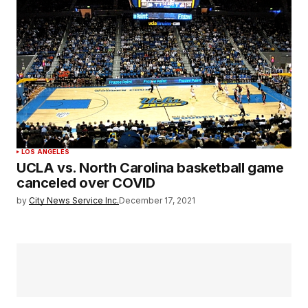
LOS ANGELES
UCLA vs. North Carolina basketball game
canceled over COVID
by
City News Service Inc.
December 17, 2021