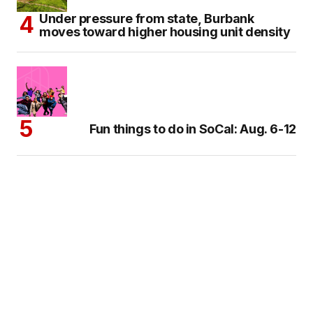
Under pressure from state, Burbank
moves toward higher housing unit density
Fun things to do in SoCal: Aug. 6-12