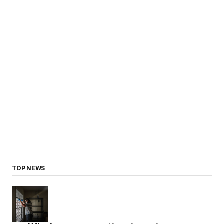
TOP NEWS