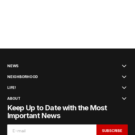
NEWS
NEIGHBORHOOD
LIFE!
ABOUT
Keep Up to Date with the Most
Important News
SUBSCRIBE