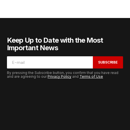
Keep Up to Date with the Most
Important News
SUBSCRIBE
By pressing the Subscribe button, you confirm that you have read
and are agreeing to our
Privacy Policy
and
Terms of Use