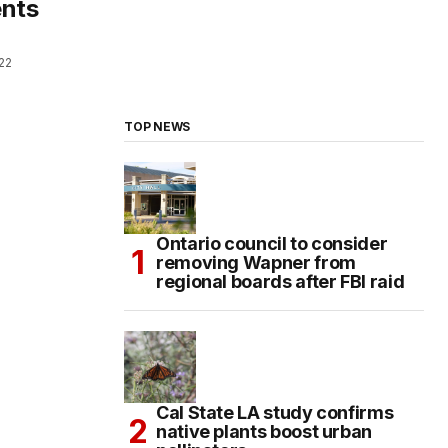
ents
022
TOP NEWS
Ontario council to consider
removing Wapner from
regional boards after FBI raid
Cal State LA study confirms
native plants boost urban