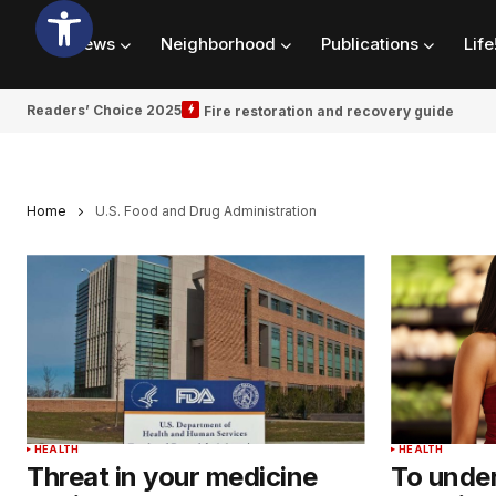
News
Neighborhood
Publications
Life
Readers’ Choice 2025
Fire restoration and recovery guide
Home
U.S. Food and Drug Administration
HEALTH
HEALTH
Threat in your medicine
To unde