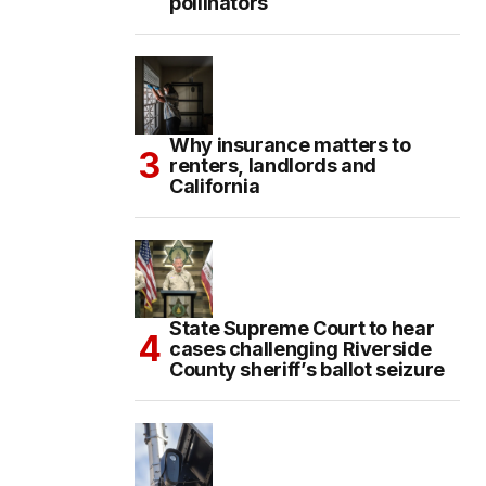
pollinators
Why insurance matters to
renters, landlords and
California
State Supreme Court to hear
cases challenging Riverside
County sheriff’s ballot seizure