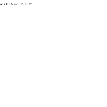
ice Inc.
March 31, 2022