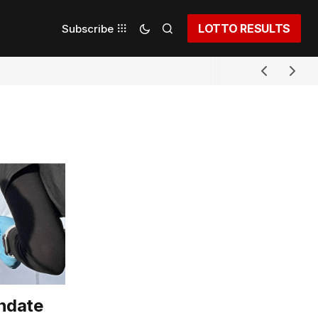
LOTTO RESULTS
Subscribe
ndate