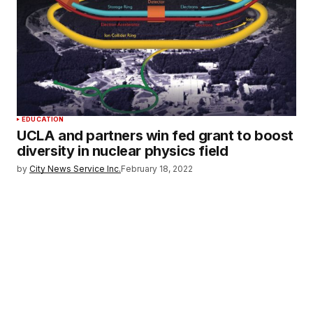
EDUCATION
UCLA and partners win fed grant to boost
diversity in nuclear physics field
by
City News Service Inc.
February 18, 2022