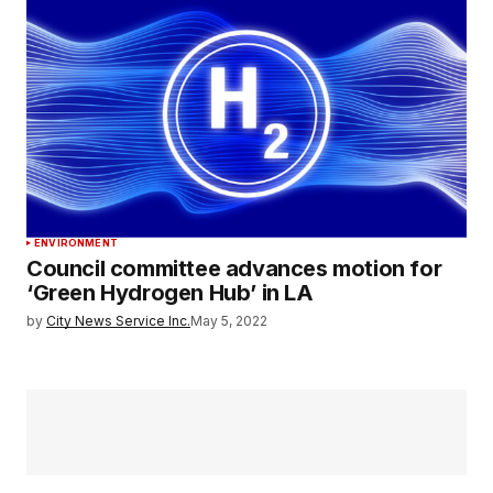
ENVIRONMENT
Council committee advances motion for
‘Green Hydrogen Hub’ in LA
by
City News Service Inc.
May 5, 2022