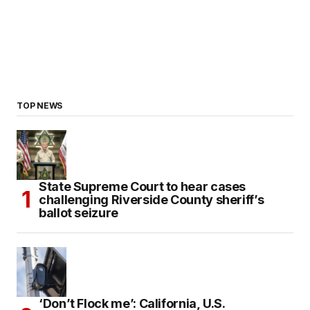
TOP NEWS
State Supreme Court to hear cases
challenging Riverside County sheriff’s
ballot seizure
‘Don’t Flock me’: California, U.S.