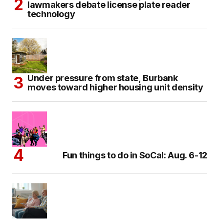
lawmakers debate license plate reader
technology
Under pressure from state, Burbank
moves toward higher housing unit density
Fun things to do in SoCal: Aug. 6-12