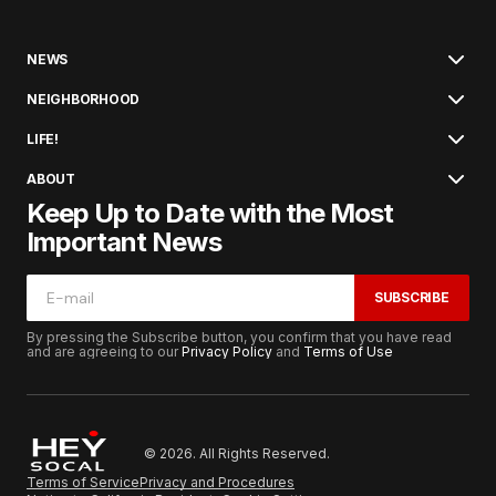
NEWS
NEIGHBORHOOD
LIFE!
ABOUT
Keep Up to Date with the Most
Important News
SUBSCRIBE
By pressing the Subscribe button, you confirm that you have read
and are agreeing to our
Privacy Policy
and
Terms of Use
© 2026. All Rights Reserved.
Terms of Service
Privacy and Procedures