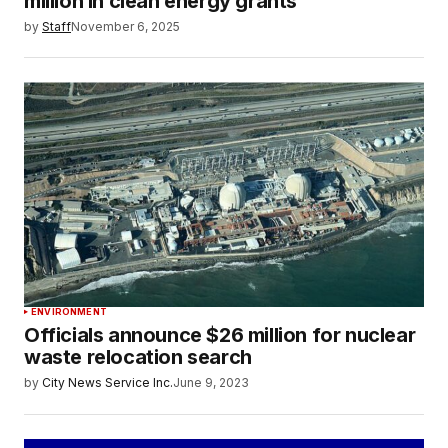
million in clean energy grants
by
Staff
November 6, 2025
ENVIRONMENT
Officials announce $26 million for nuclear
waste relocation search
by
City News Service Inc.
June 9, 2023