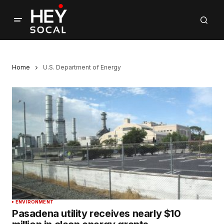
Home
U.S. Department of Energy
ENVIRONMENT
Pasadena utility receives nearly $10