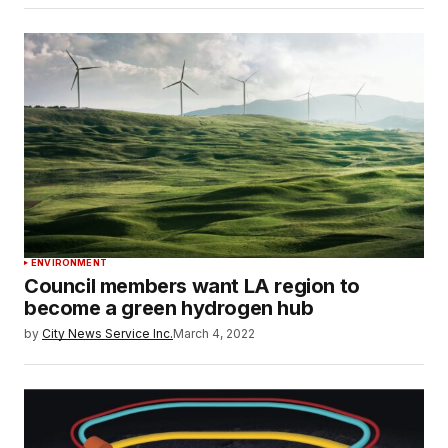
ENVIRONMENT
Council members want LA region to
become a green hydrogen hub
by
City News Service Inc.
March 4, 2022