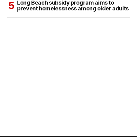
Long Beach subsidy program aims to
prevent homelessness among older adults