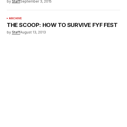
by
Staff
September 3, 2015
ARCHIVE
THE SCOOP: HOW TO SURVIVE FYF FEST
by
Staff
August 13, 2013