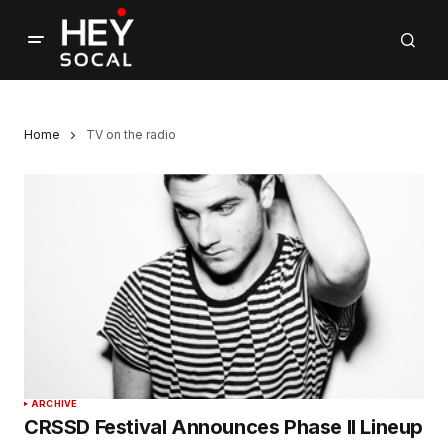
Home
TV on the radio
ARCHIVE
CRSSD Festival Announces Phase II Lineup