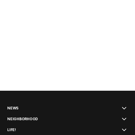
NEWS
NEIGHBORHOOD
LIFE!