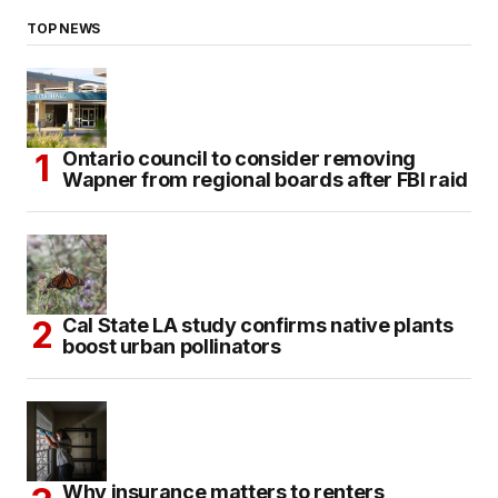
TOP NEWS
Ontario council to consider removing
Wapner from regional boards after FBI raid
Cal State LA study confirms native plants
boost urban pollinators
Why insurance matters to renters,