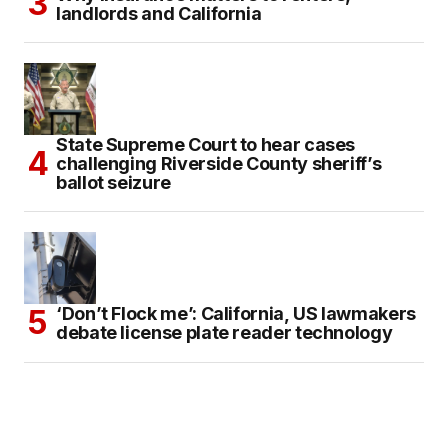
landlords and California
State Supreme Court to hear cases
challenging Riverside County sheriff’s
ballot seizure
‘Don’t Flock me’: California, US lawmakers
debate license plate reader technology