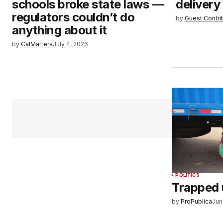
schools broke state laws —
delivery
regulators couldn’t do
by
Guest Contri
anything about it
by
CalMatters
July 4, 2026
POLITICS
Trapped 
by
ProPublica
Jun