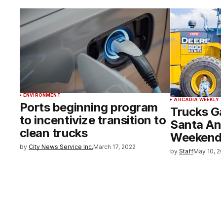
ENVIRONMENT
ARCADIA WEEKLY
Ports beginning program
Trucks Ga
to incentivize transition to
Santa An
clean trucks
Weeken
by
City News Service Inc.
March 17, 2022
by
Staff
May 10, 