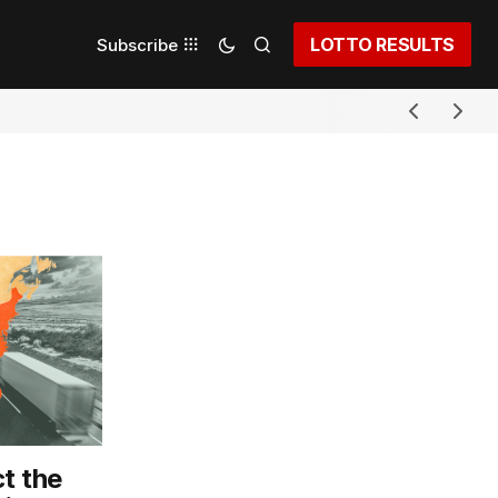
LOTTO RESULTS
Subscribe
t the