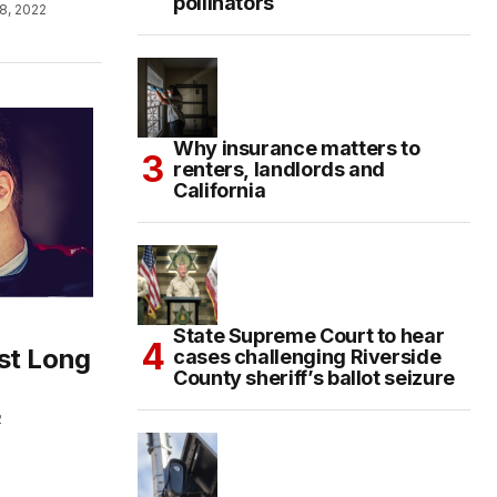
pollinators
8, 2022
Why insurance matters to
renters, landlords and
California
State Supreme Court to hear
st Long
cases challenging Riverside
County sheriff’s ballot seizure
2