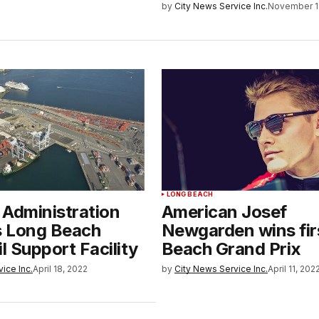
by
City News Service Inc.
November 1
LONG BEACH
 Administration
American Josef
s Long Beach
Newgarden wins fir
il Support Facility
Beach Grand Prix
ice Inc.
April 18, 2022
by
City News Service Inc.
April 11, 202