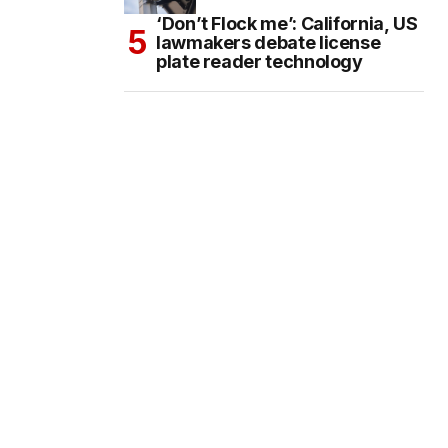
‘Don’t Flock me’: California, US
lawmakers debate license
plate reader technology