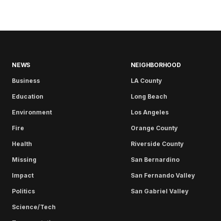
NEWS
NEIGHBORHOOD
Business
LA County
Education
Long Beach
Environment
Los Angeles
Fire
Orange County
Health
Riverside County
Missing
San Bernardino
Impact
San Fernando Valley
Politics
San Gabriel Valley
Science/Tech