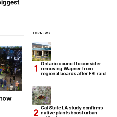
biggest
TOP NEWS
Ontario council to consider
removing Wapner from
regional boards after FBI raid
Show
t
Cal State LA study confirms
native plants boost urban