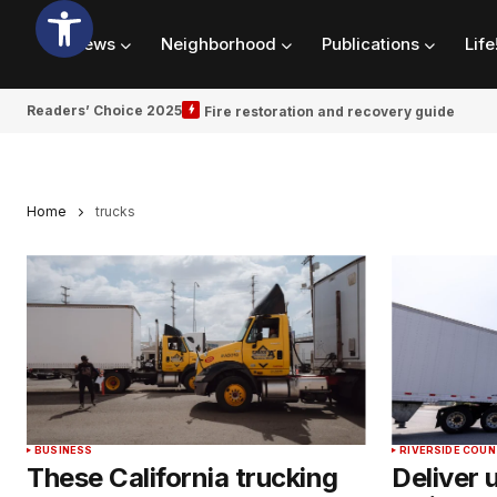
News
Neighborhood
Publications
Life
Readers’ Choice 2025
Fire restoration and recovery guide
Home
trucks
BUSINESS
RIVERSIDE COU
These California trucking
Deliver 