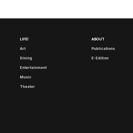
LIFE!
ABOUT
Art
Publications
Dining
E-Edition
Entertainment
Music
Theater