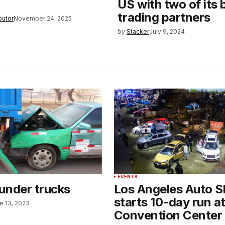
US with two of its 
trading partners
butor
November 24, 2025
by
Stacker
July 9, 2024
EVENTS
under trucks
Los Angeles Auto 
starts 10-day run a
e 13, 2023
Convention Center