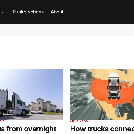
!
Public Notices
About
NTY
BUSINESS
us from overnight
How trucks connec