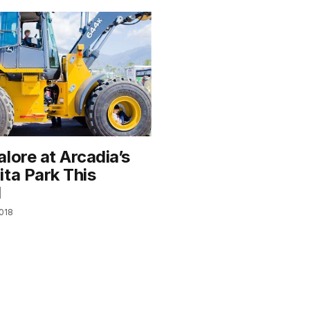
lore at Arcadia’s
ita Park This
d
2018