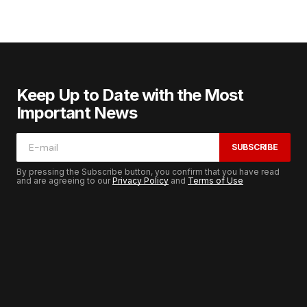
Keep Up to Date with the Most
Important News
SUBSCRIBE
By pressing the Subscribe button, you confirm that you have read
and are agreeing to our
Privacy Policy
and
Terms of Use