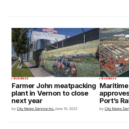
BUSINESS
BUSINESS
Farmer John meatpacking
Maritime
plant in Vernon to close
approve
next year
Port’s Ra
by
City News Service Inc.
June 10, 2022
by
City News Serv