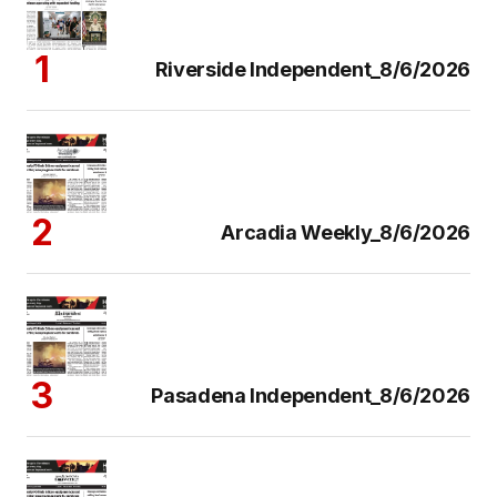
Riverside Independent_8/6/2026
Arcadia Weekly_8/6/2026
Pasadena Independent_8/6/2026