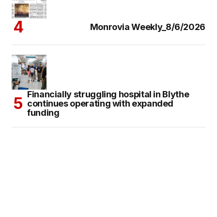
Monrovia Weekly_8/6/2026
Financially struggling hospital in Blythe
continues operating with expanded
funding