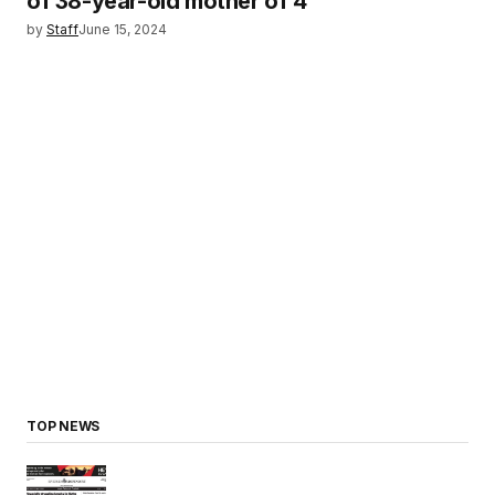
of 38-year-old mother of 4
by
Staff
June 15, 2024
TOP NEWS