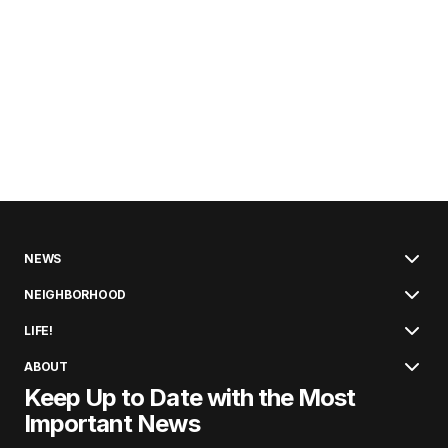
NEWS
NEIGHBORHOOD
LIFE!
ABOUT
Keep Up to Date with the Most
Important News