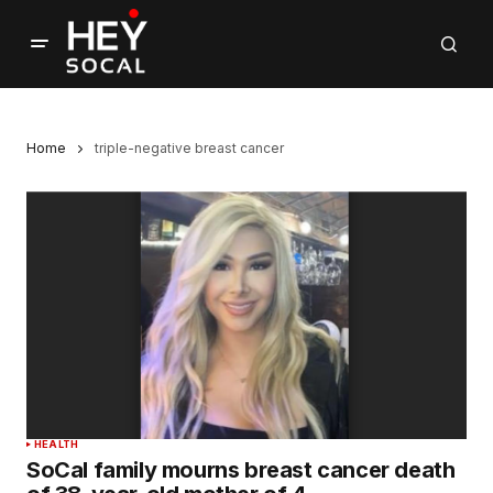
Home
triple-negative breast cancer
HEALTH
SoCal family mourns breast cancer death