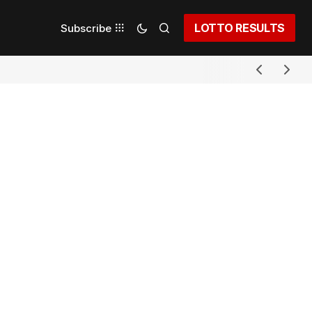
LOTTO RESULTS
Subscribe