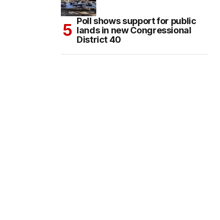
Poll shows support for public
lands in new Congressional
District 40