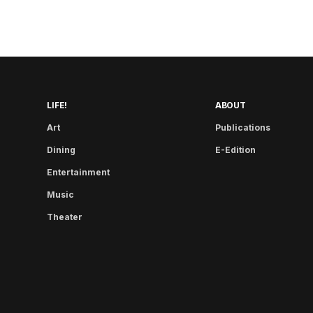
LIFE!
ABOUT
Art
Publications
Dining
E-Edition
Entertainment
Music
Theater