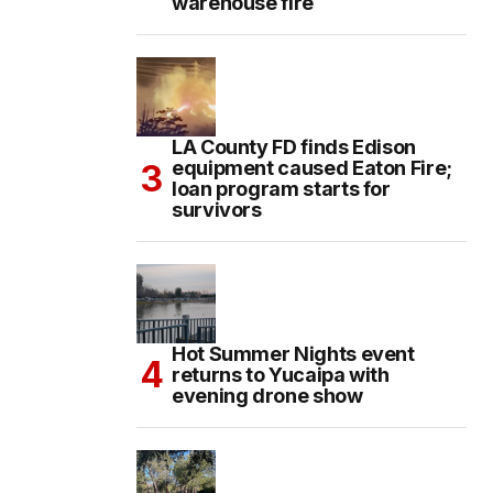
warehouse fire
LA County FD finds Edison
equipment caused Eaton Fire;
loan program starts for
survivors
Hot Summer Nights event
returns to Yucaipa with
evening drone show