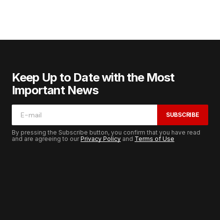
Keep Up to Date with the Most
Important News
SUBSCRIBE
By pressing the Subscribe button, you confirm that you have read
and are agreeing to our
Privacy Policy
and
Terms of Use