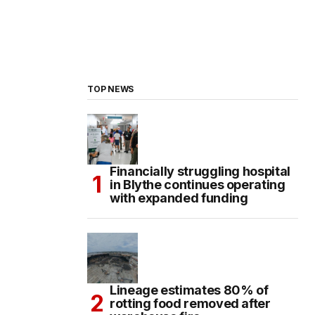
TOP NEWS
Financially struggling hospital
in Blythe continues operating
with expanded funding
Lineage estimates 80% of
rotting food removed after