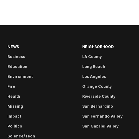
NEWS
NEIGHBORHOOD
Business
LA County
Education
Long Beach
Environment
Los Angeles
Fire
Orange County
Health
Riverside County
Missing
San Bernardino
Impact
San Fernando Valley
Politics
San Gabriel Valley
Science/Tech