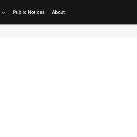
!
Public Notices
About