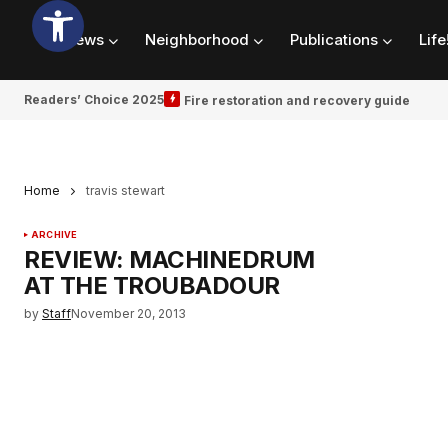
News
Neighborhood
Publications
Life
Readers’ Choice 2025
Fire restoration and recovery guide
Home
travis stewart
ARCHIVE
REVIEW: MACHINEDRUM
AT THE TROUBADOUR
by
Staff
November 20, 2013