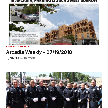
ARCADIA WEEKLY
Arcadia Weekly – 07/19/2018
by
Staff
July 19, 2018