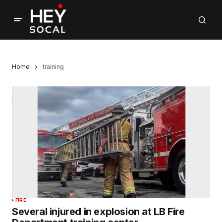
Home
training
FIRE
Several injured in explosion at LB Fire