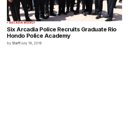
ARCADIA WEEKLY
Six Arcadia Police Recruits Graduate Rio
Hondo Police Academy
by
Staff
July 18, 2018