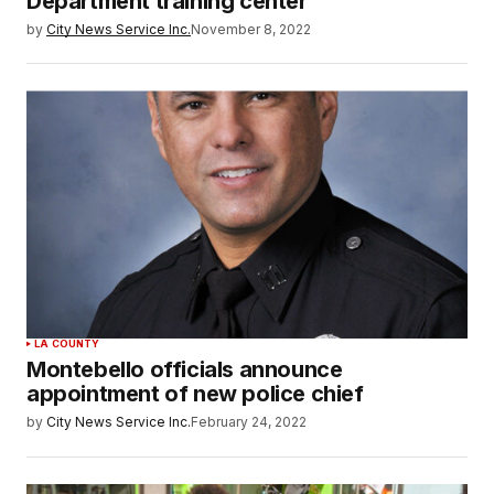
Department training center
by
City News Service Inc.
November 8, 2022
LA COUNTY
Montebello officials announce
appointment of new police chief
by
City News Service Inc.
February 24, 2022