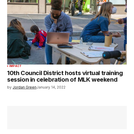
IMPACT
10th Council District hosts virtual training
session in celebration of MLK weekend
by
Jordan Green
January 14, 2022