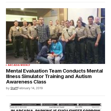
ARCADIA WEEKLY
Mental Evaluation Team Conducts Mental
Illness Simulator Training and Autism
Awareness Class
by
Staff
February 14, 2019