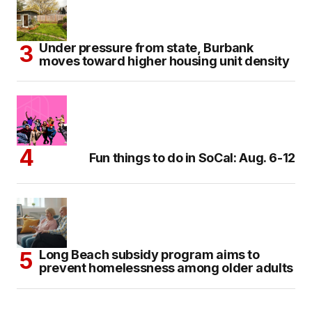
Under pressure from state, Burbank
moves toward higher housing unit density
Fun things to do in SoCal: Aug. 6-12
Long Beach subsidy program aims to
prevent homelessness among older adults