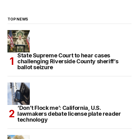
TOP NEWS
State Supreme Court to hear cases
challenging Riverside County sheriff’s
ballot seizure
‘Don’t Flock me’: California, U.S.
lawmakers debate license plate reader
technology