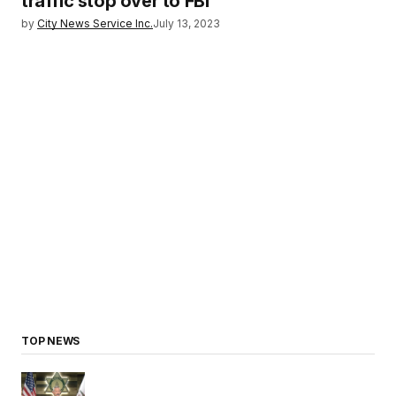
traffic stop over to FBI
by
City News Service Inc.
July 13, 2023
TOP NEWS