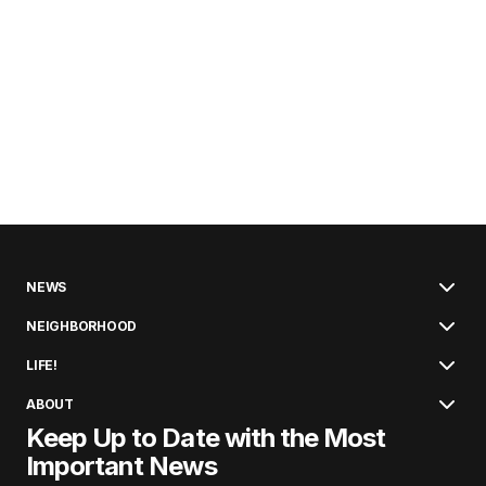
NEWS
NEIGHBORHOOD
LIFE!
ABOUT
Keep Up to Date with the Most
Important News