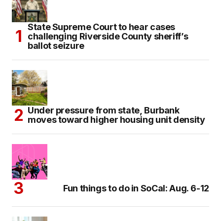
State Supreme Court to hear cases
challenging Riverside County sheriff’s
ballot seizure
Under pressure from state, Burbank
moves toward higher housing unit density
Fun things to do in SoCal: Aug. 6-12