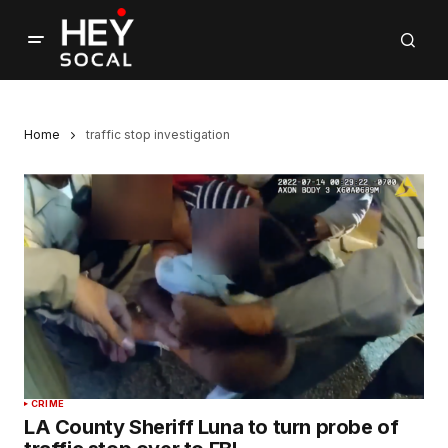
Home
traffic stop investigation
CRIME
LA County Sheriff Luna to turn probe of