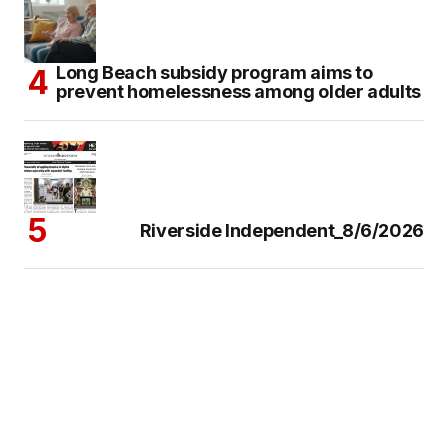
Long Beach subsidy program aims to
prevent homelessness among older adults
Riverside Independent_8/6/2026