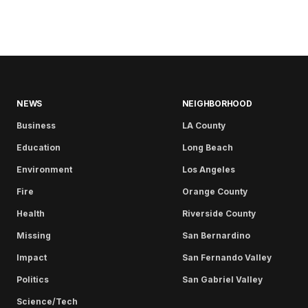
NEWS
NEIGHBORHOOD
Business
LA County
Education
Long Beach
Environment
Los Angeles
Fire
Orange County
Health
Riverside County
Missing
San Bernardino
Impact
San Fernando Valley
Politics
San Gabriel Valley
Science/Tech