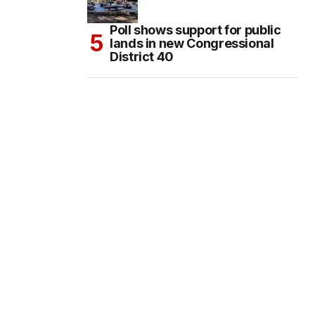
Poll shows support for public
lands in new Congressional
District 40