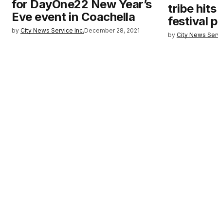
for DayOne22 New Year’s
tribe hit
Eve event in Coachella
festival p
by
City News Service Inc.
December 28, 2021
by
City News Serv