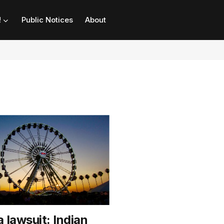
!
Public Notices
About
 lawsuit: Indian