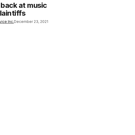
s back at music
laintiffs
ice Inc.
December 23, 2021