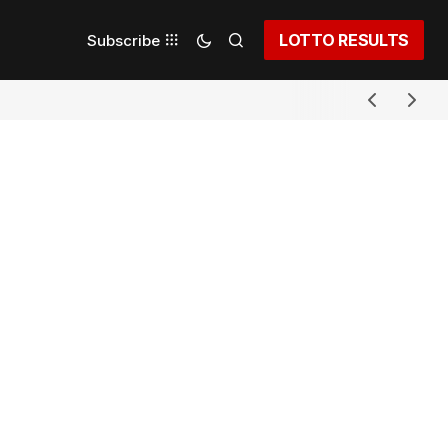
LOTTO RESULTS
Subscribe