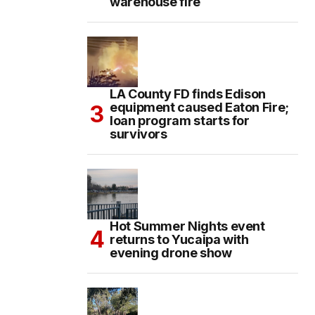
warehouse fire
LA County FD finds Edison
equipment caused Eaton Fire;
loan program starts for
survivors
Hot Summer Nights event
returns to Yucaipa with
evening drone show