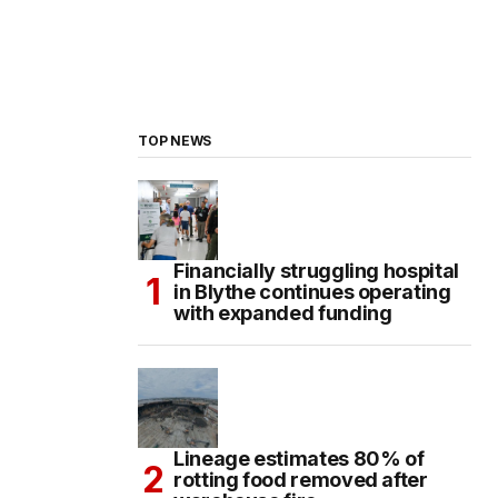
TOP NEWS
Financially struggling hospital
in Blythe continues operating
with expanded funding
Lineage estimates 80% of
rotting food removed after