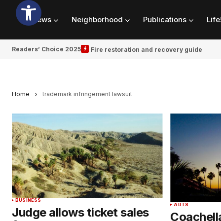
News
Neighborhood
Publications
Life
Readers’ Choice 2025
Fire restoration and recovery guide
Home
trademark infringement lawsuit
BUSINESS
ARTS
Judge allows ticket sales
Coachella