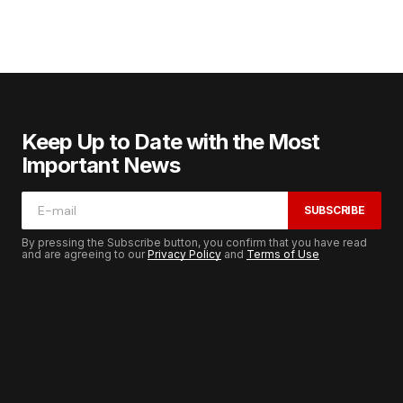
Keep Up to Date with the Most
Important News
SUBSCRIBE
By pressing the Subscribe button, you confirm that you have read
and are agreeing to our
Privacy Policy
and
Terms of Use