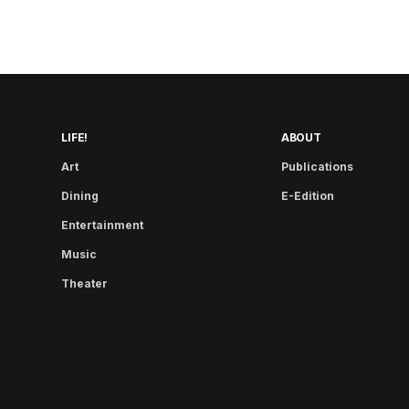
LIFE!
ABOUT
Art
Publications
Dining
E-Edition
Entertainment
Music
Theater