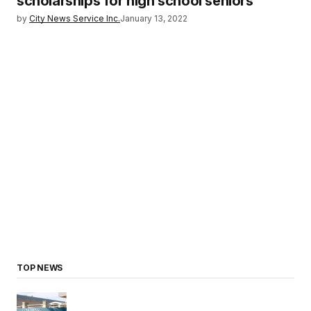
scholarships for high school seniors
by
City News Service Inc.
January 13, 2022
TOP NEWS