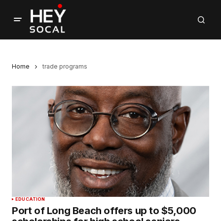
Home
trade programs
EDUCATION
Port of Long Beach offers up to $5,000