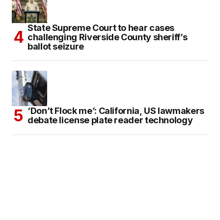
State Supreme Court to hear cases
challenging Riverside County sheriff’s
ballot seizure
‘Don’t Flock me’: California, US lawmakers
debate license plate reader technology