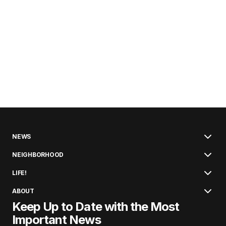
NEWS
NEIGHBORHOOD
LIFE!
ABOUT
Keep Up to Date with the Most
Important News