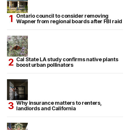
Ontario council to consider removing
Wapner from regional boards after FBI raid
Cal State LA study confirms native plants
boost urban pollinators
Why insurance matters to renters,
landlords and California