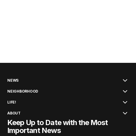
NEWS
NEIGHBORHOOD
LIFE!
ABOUT
Keep Up to Date with the Most
Important News