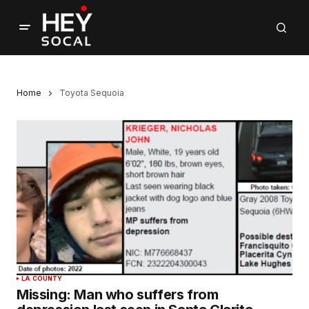
Home
Toyota Sequoia
LA COUNTY
Missing: Man who suffers from