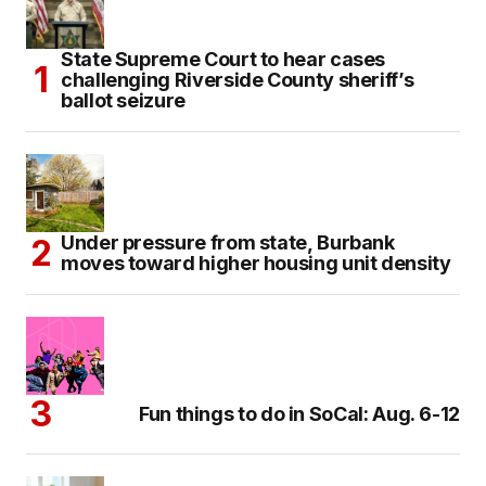
State Supreme Court to hear cases
challenging Riverside County sheriff’s
ballot seizure
Under pressure from state, Burbank
moves toward higher housing unit density
Fun things to do in SoCal: Aug. 6-12