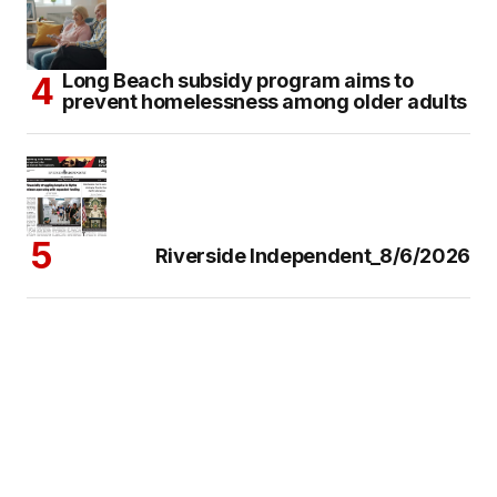
Long Beach subsidy program aims to
prevent homelessness among older adults
Riverside Independent_8/6/2026