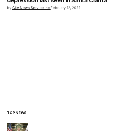
depression last seen in Santa Clarita
by
City News Service Inc.
February 12, 2022
TOP NEWS