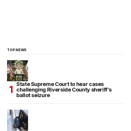
TOP NEWS
State Supreme Court to hear cases
challenging Riverside County sheriff’s
ballot seizure