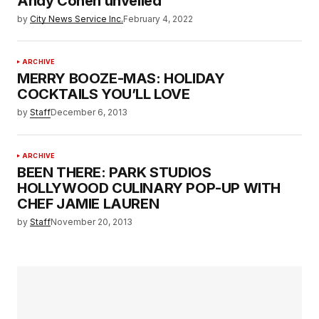
Andy Cohen unveiled
by
City News Service Inc.
February 4, 2022
ARCHIVE
MERRY BOOZE-MAS: HOLIDAY
COCKTAILS YOU’LL LOVE
by
Staff
December 6, 2013
ARCHIVE
BEEN THERE: PARK STUDIOS
HOLLYWOOD CULINARY POP-UP WITH
CHEF JAMIE LAUREN
by
Staff
November 20, 2013