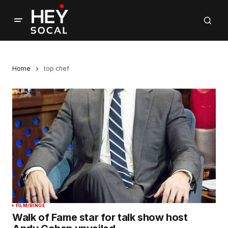
Home
top chef
FILM/BINGE
Walk of Fame star for talk show host