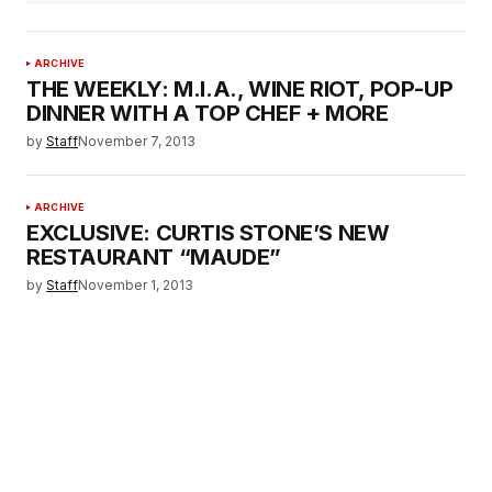
ARCHIVE
THE WEEKLY: M.I.A., WINE RIOT, POP-UP
DINNER WITH A TOP CHEF + MORE
by
Staff
November 7, 2013
ARCHIVE
EXCLUSIVE: CURTIS STONE’S NEW
RESTAURANT “MAUDE”
by
Staff
November 1, 2013