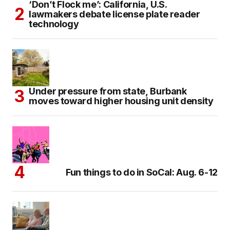
‘Don’t Flock me’: California, U.S.
lawmakers debate license plate reader
technology
Under pressure from state, Burbank
moves toward higher housing unit density
Fun things to do in SoCal: Aug. 6-12