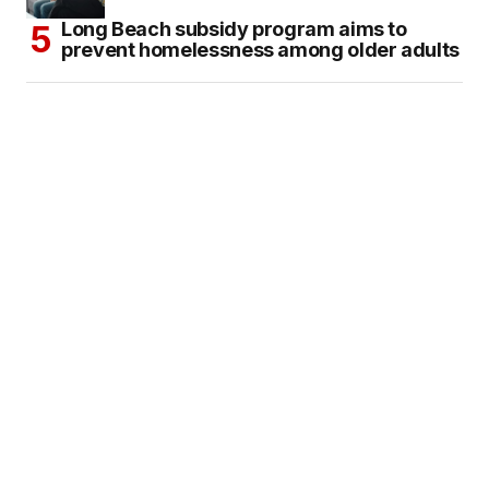
Long Beach subsidy program aims to
prevent homelessness among older adults