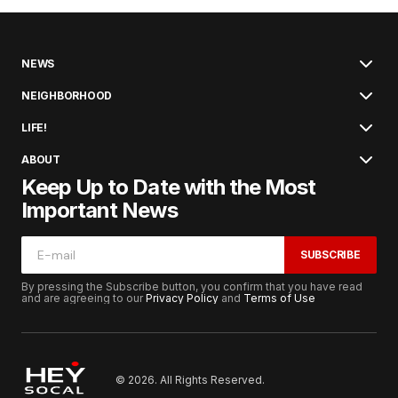
NEWS
NEIGHBORHOOD
LIFE!
ABOUT
Keep Up to Date with the Most
Important News
SUBSCRIBE
By pressing the Subscribe button, you confirm that you have read
and are agreeing to our
Privacy Policy
and
Terms of Use
© 2026. All Rights Reserved.