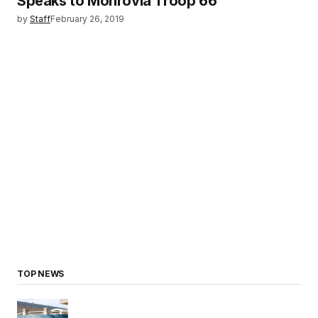
Speaks to Monrovia Troop 66
by
Staff
February 26, 2019
TOP NEWS