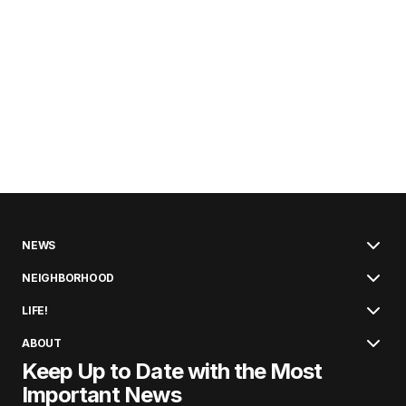
NEWS
NEIGHBORHOOD
LIFE!
ABOUT
Keep Up to Date with the Most
Important News