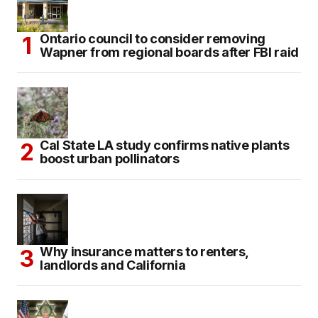
Ontario council to consider removing
Wapner from regional boards after FBI raid
Cal State LA study confirms native plants
boost urban pollinators
Why insurance matters to renters,
landlords and California