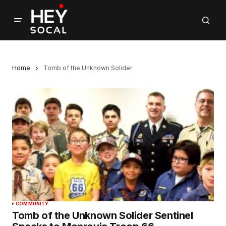
Home
Tomb of the Unknown Solider
COMMUNITY
Tomb of the Unknown Solider Sentinel