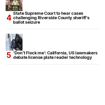
State Supreme Court to hear cases
challenging Riverside County sheriff’s
ballot seizure
‘Don’t Flock me’: California, US lawmakers
debate license plate reader technology