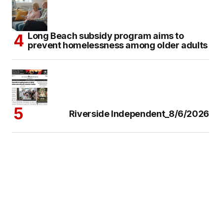
Long Beach subsidy program aims to
prevent homelessness among older adults
Riverside Independent_8/6/2026