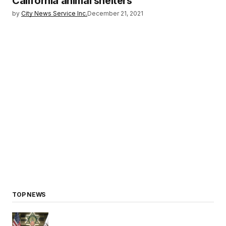
California animal shelters
by
City News Service Inc.
December 21, 2021
TOP NEWS