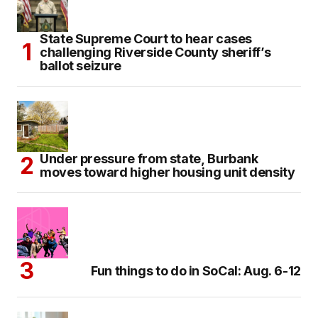
State Supreme Court to hear cases
challenging Riverside County sheriff’s
ballot seizure
Under pressure from state, Burbank
moves toward higher housing unit density
Fun things to do in SoCal: Aug. 6-12