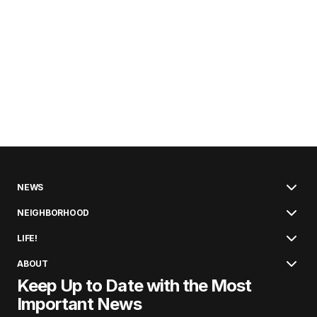
NEWS
NEIGHBORHOOD
LIFE!
ABOUT
Keep Up to Date with the Most
Important News