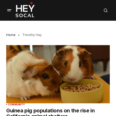
Home
Timothy Hay
COMMUNITY
Guinea pig populations on the rise in