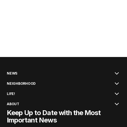
NEWS
NEIGHBORHOOD
LIFE!
ABOUT
Keep Up to Date with the Most
Important News