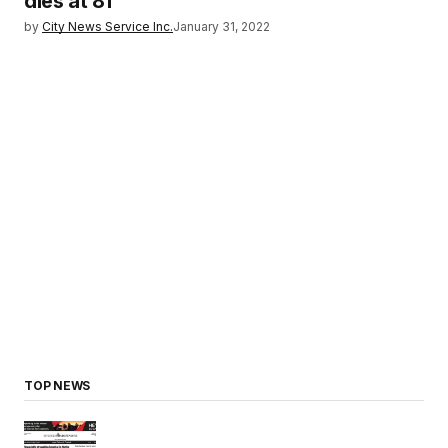
dies at 81
by
City News Service Inc.
January 31, 2022
TOP NEWS