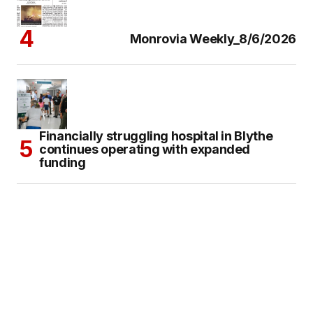
Monrovia Weekly_8/6/2026
Financially struggling hospital in Blythe
continues operating with expanded
funding