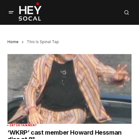
Home
This Is Spinal Tap
ENTERTAINMENT
‘WKRP’ cast member Howard Hessman