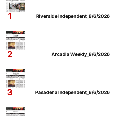
Riverside Independent_8/6/2026
Arcadia Weekly_8/6/2026
Pasadena Independent_8/6/2026