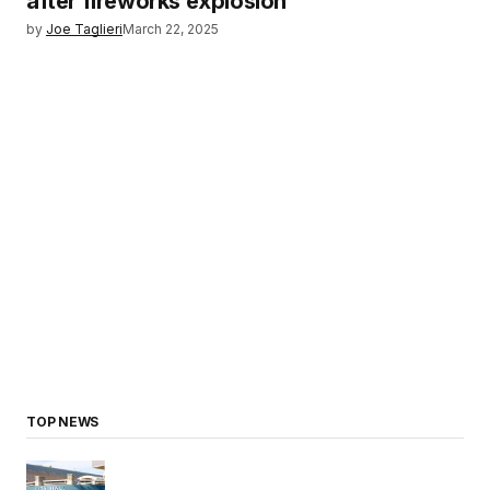
after fireworks explosion
by
Joe Taglieri
March 22, 2025
TOP NEWS