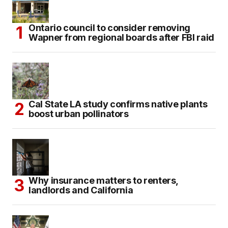
Ontario council to consider removing
Wapner from regional boards after FBI raid
Cal State LA study confirms native plants
boost urban pollinators
Why insurance matters to renters,
landlords and California