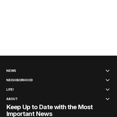
NEWS
NEIGHBORHOOD
LIFE!
ABOUT
Keep Up to Date with the Most
Important News