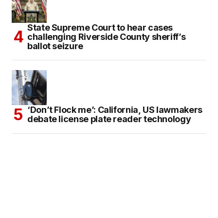
State Supreme Court to hear cases
challenging Riverside County sheriff’s
ballot seizure
‘Don’t Flock me’: California, US lawmakers
debate license plate reader technology