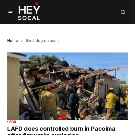
Home
third-degree burns
FIRE
LAFD does controlled burn in Pacoima