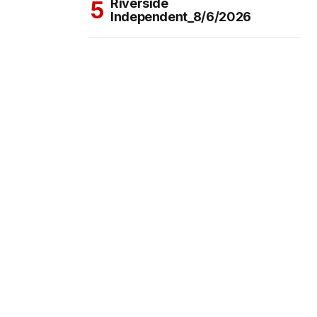
Riverside
Independent_8/6/2026