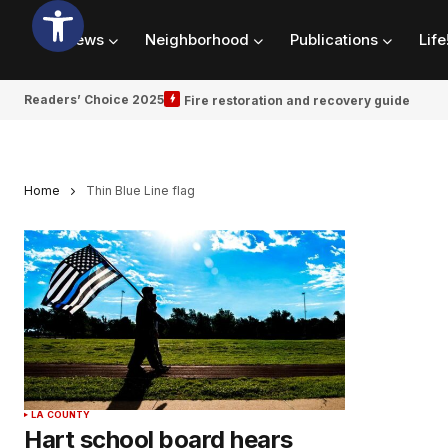
News
Neighborhood
Publications
Life
Readers’ Choice 2025
Fire restoration and recovery guide
Home
Thin Blue Line flag
LA COUNTY
Hart school board hears