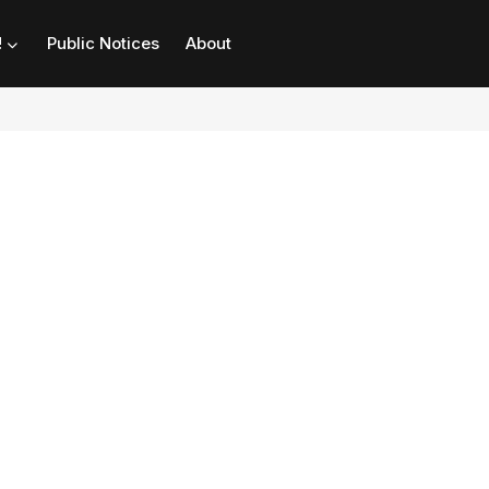
!
Public Notices
About