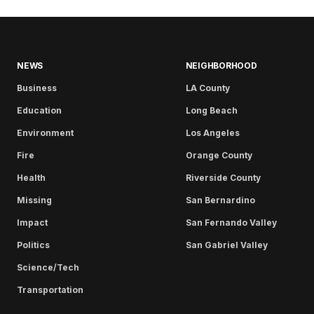
NEWS
NEIGHBORHOOD
Business
LA County
Education
Long Beach
Environment
Los Angeles
Fire
Orange County
Health
Riverside County
Missing
San Bernardino
Impact
San Fernando Valley
Politics
San Gabriel Valley
Science/Tech
Transportation