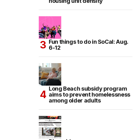
housing unit density
Fun things to do in SoCal: Aug.
6-12
Long Beach subsidy program
aims to prevent homelessness
among older adults