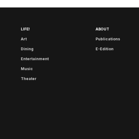
LIFE!
ABOUT
Art
Publications
Dining
E-Edition
Entertainment
Music
Theater