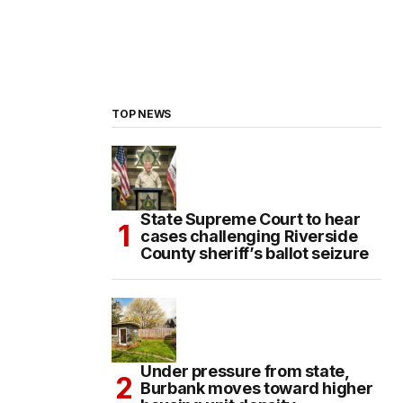
TOP NEWS
State Supreme Court to hear
cases challenging Riverside
County sheriff’s ballot seizure
Under pressure from state,
Burbank moves toward higher