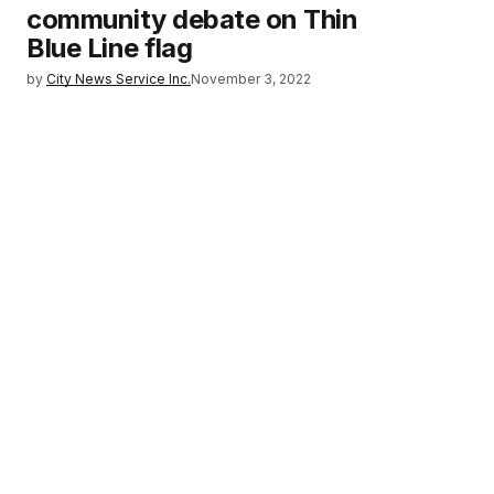
community debate on Thin
Blue Line flag
by
City News Service Inc.
November 3, 2022