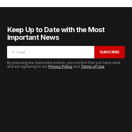
Keep Up to Date with the Most
Important News
SUBSCRIBE
By pressing the Subscribe button, you confirm that you have read
and are agreeing to our
Privacy Policy
and
Terms of Use