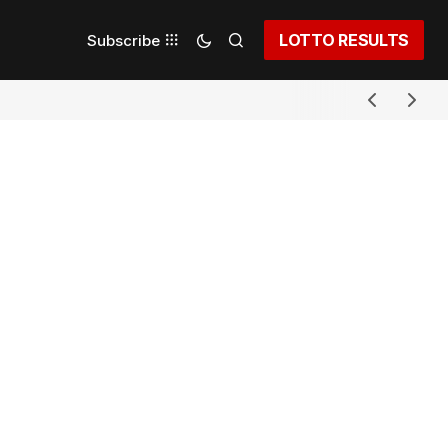
LOTTO RESULTS
Subscribe