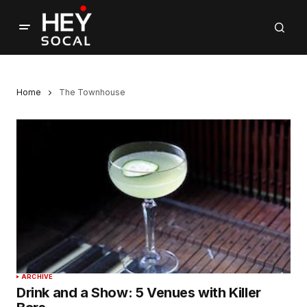
Home
The Townhouse
ARCHIVE
Drink and a Show: 5 Venues with Killer