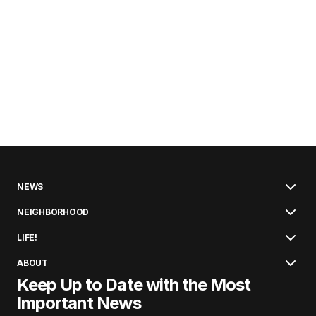
NEWS
NEIGHBORHOOD
LIFE!
ABOUT
Keep Up to Date with the Most
Important News