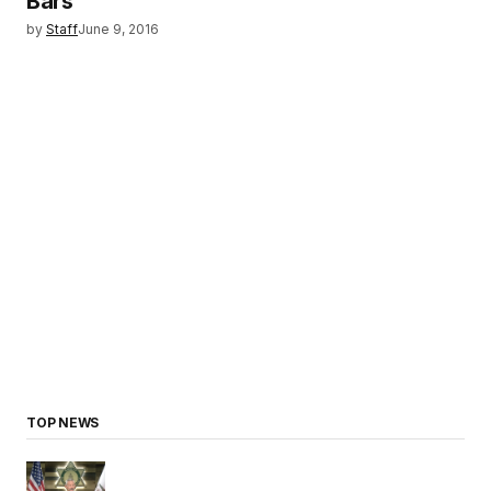
Bars
by
Staff
June 9, 2016
TOP NEWS