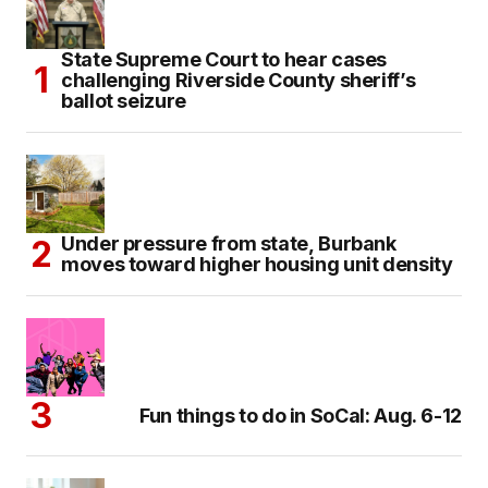
State Supreme Court to hear cases
challenging Riverside County sheriff’s
ballot seizure
Under pressure from state, Burbank
moves toward higher housing unit density
Fun things to do in SoCal: Aug. 6-12