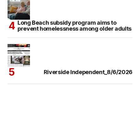
Long Beach subsidy program aims to
prevent homelessness among older adults
Riverside Independent_8/6/2026