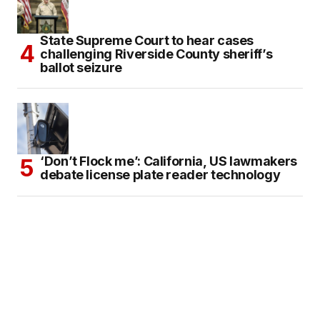
State Supreme Court to hear cases
challenging Riverside County sheriff’s
ballot seizure
‘Don’t Flock me’: California, US lawmakers
debate license plate reader technology