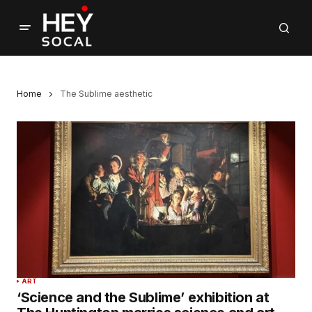
Home
The Sublime aesthetic
ART
‘Science and the Sublime’ exhibition at