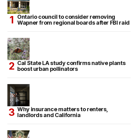
Ontario council to consider removing
Wapner from regional boards after FBI raid
Cal State LA study confirms native plants
boost urban pollinators
Why insurance matters to renters,
landlords and California