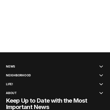
NEWS
NEIGHBORHOOD
LIFE!
ABOUT
Keep Up to Date with the Most
Important News