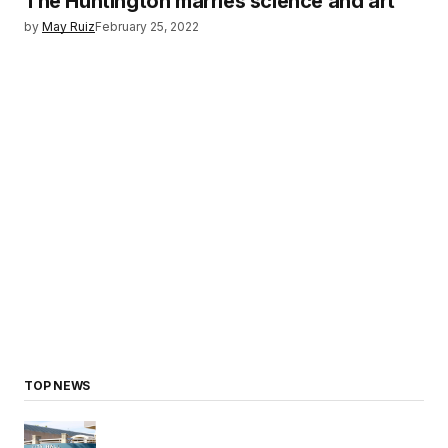
The Huntington marries science and art
by
May Ruiz
February 25, 2022
TOP NEWS