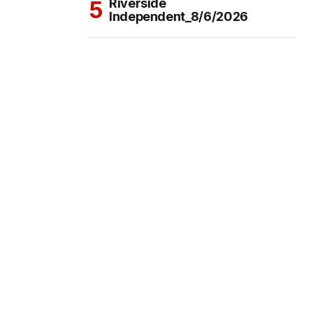
Riverside
Independent_8/6/2026