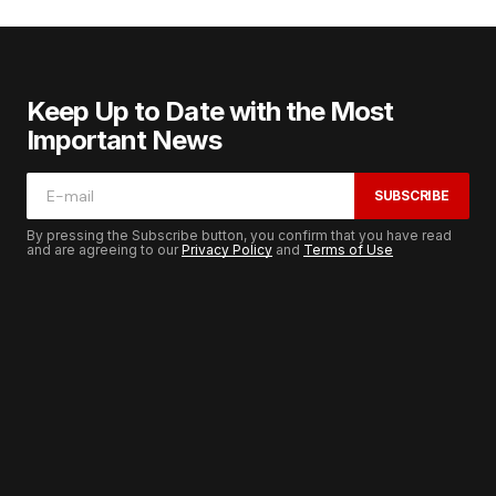
Keep Up to Date with the Most
Important News
SUBSCRIBE
By pressing the Subscribe button, you confirm that you have read
and are agreeing to our
Privacy Policy
and
Terms of Use