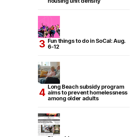
housing unit density
Fun things to do in SoCal: Aug.
6-12
Long Beach subsidy program
aims to prevent homelessness
among older adults