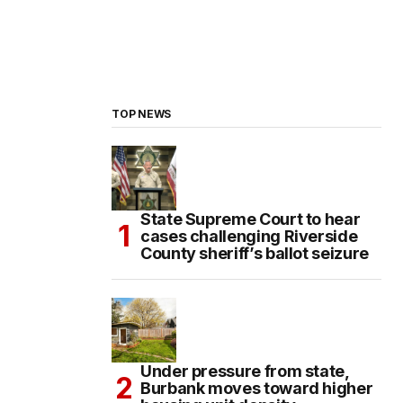
TOP NEWS
State Supreme Court to hear
cases challenging Riverside
County sheriff’s ballot seizure
Under pressure from state,
Burbank moves toward higher