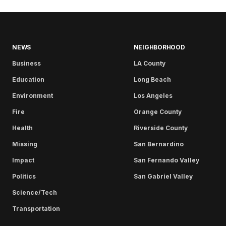
NEWS
NEIGHBORHOOD
Business
LA County
Education
Long Beach
Environment
Los Angeles
Fire
Orange County
Health
Riverside County
Missing
San Bernardino
Impact
San Fernando Valley
Politics
San Gabriel Valley
Science/Tech
Transportation