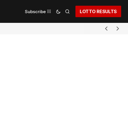
LOTTO RESULTS
Subscribe