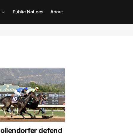
!
Public Notices
About
Hollendorfer defend