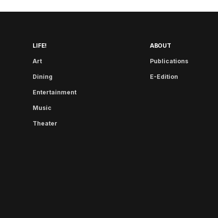
LIFE!
ABOUT
Art
Publications
Dining
E-Edition
Entertainment
Music
Theater