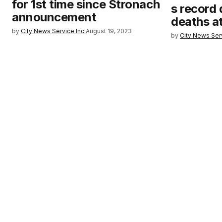
for 1st time since Stronach
s record 
announcement
deaths a
by
City News Service Inc.
August 19, 2023
by
City News Serv