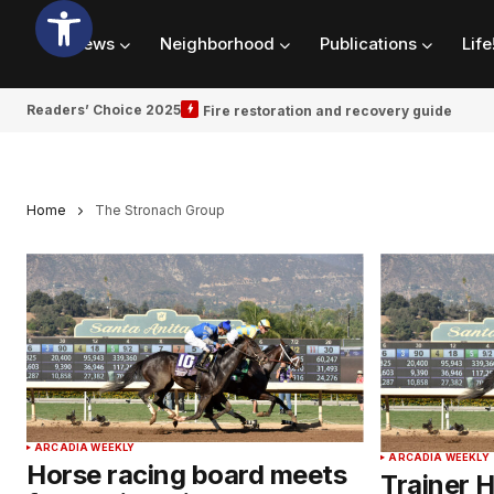
News
Neighborhood
Publications
Life
Readers’ Choice 2025
Fire restoration and recovery guide
Home
The Stronach Group
ARCADIA WEEKLY
ARCADIA WEEKLY
Horse racing board meets
Trainer 