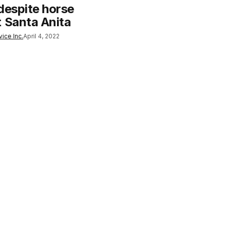
despite horse
t Santa Anita
ice Inc.
April 4, 2022