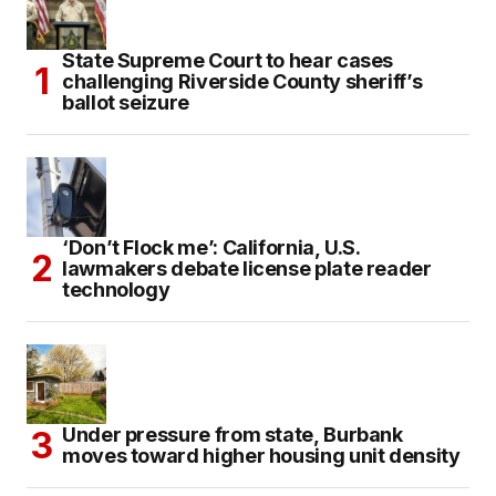
State Supreme Court to hear cases
challenging Riverside County sheriff’s
ballot seizure
‘Don’t Flock me’: California, U.S.
lawmakers debate license plate reader
technology
Under pressure from state, Burbank
moves toward higher housing unit density