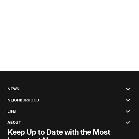
NEWS
NEIGHBORHOOD
LIFE!
ABOUT
Keep Up to Date with the Most