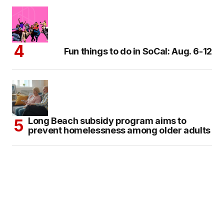
Fun things to do in SoCal: Aug. 6-12
Long Beach subsidy program aims to
prevent homelessness among older adults