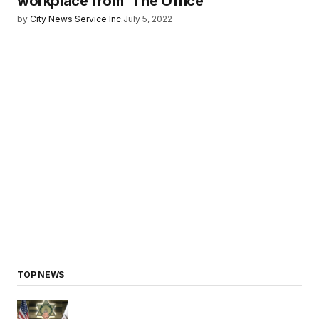
workplace from `The Office’
by
City News Service Inc.
July 5, 2022
TOP NEWS