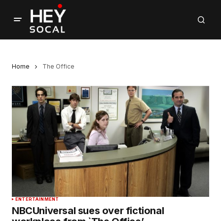
Home
The Office
ENTERTAINMENT
NBCUniversal sues over fictional