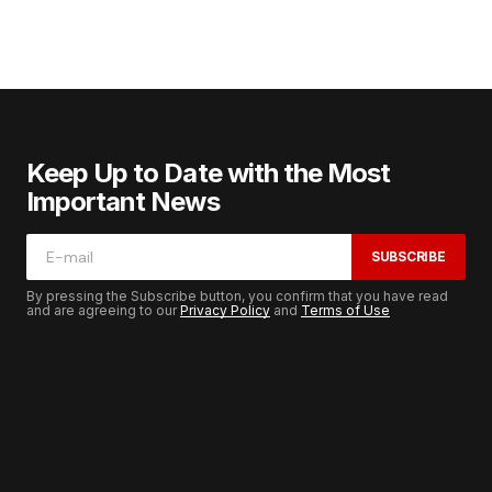
Keep Up to Date with the Most
Important News
SUBSCRIBE
By pressing the Subscribe button, you confirm that you have read
and are agreeing to our
Privacy Policy
and
Terms of Use