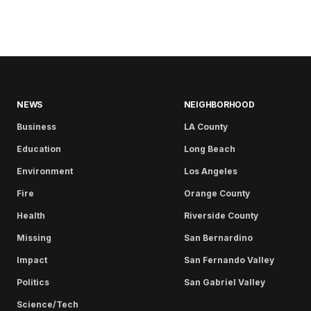
NEWS
NEIGHBORHOOD
Business
LA County
Education
Long Beach
Environment
Los Angeles
Fire
Orange County
Health
Riverside County
Missing
San Bernardino
Impact
San Fernando Valley
Politics
San Gabriel Valley
Science/Tech