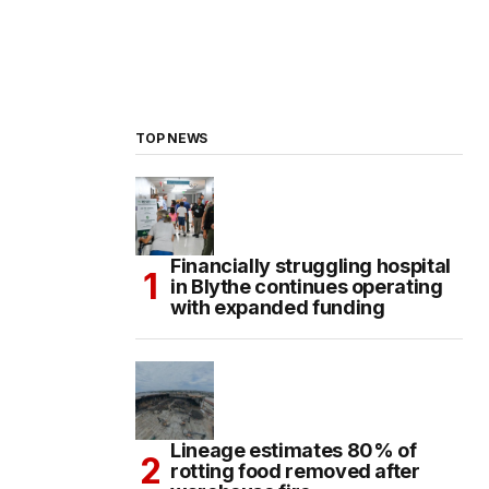
TOP NEWS
Financially struggling hospital
in Blythe continues operating
with expanded funding
Lineage estimates 80% of
rotting food removed after