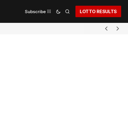
LOTTO RESULTS
Subscribe