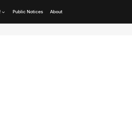
!
Public Notices
About