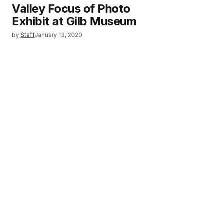
Valley Focus of Photo
Exhibit at Gilb Museum
by
Staff
January 13, 2020