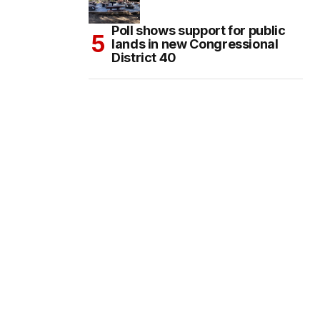
Poll shows support for public
lands in new Congressional
District 40