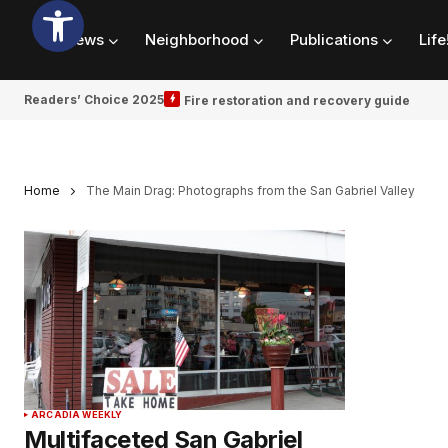
News
Neighborhood
Publications
Life
Readers’ Choice 2025
Fire restoration and recovery guide
Home
The Main Drag: Photographs from the San Gabriel Valley
ARCADIA WEEKLY
Multifaceted San Gabriel