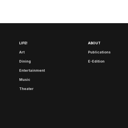
LIFE!
ABOUT
Art
Publications
Dining
E-Edition
Entertainment
Music
Theater