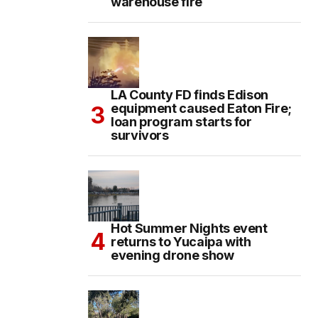
warehouse fire
LA County FD finds Edison
equipment caused Eaton Fire;
loan program starts for
survivors
Hot Summer Nights event
returns to Yucaipa with
evening drone show