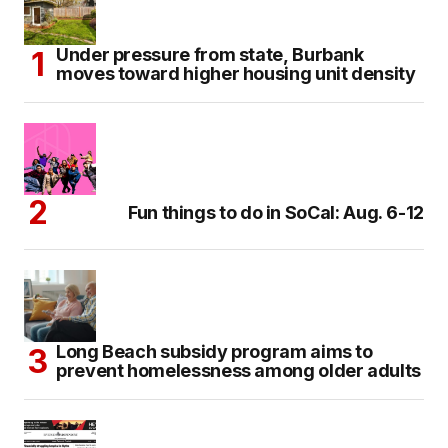
Under pressure from state, Burbank
moves toward higher housing unit density
Fun things to do in SoCal: Aug. 6-12
Long Beach subsidy program aims to
prevent homelessness among older adults