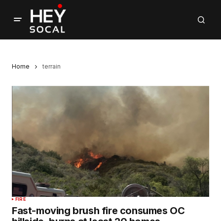
Home
terrain
FIRE
Fast-moving brush fire consumes OC