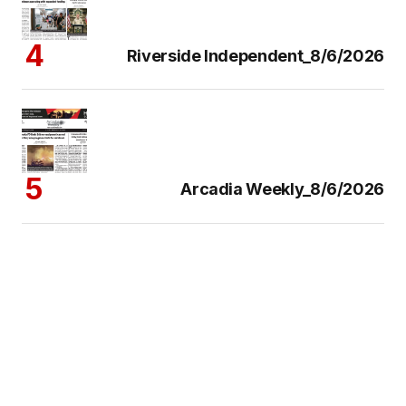
Riverside Independent_8/6/2026
Arcadia Weekly_8/6/2026