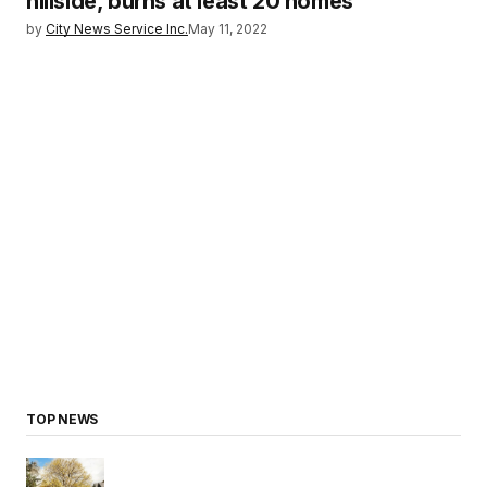
hillside, burns at least 20 homes
by
City News Service Inc.
May 11, 2022
TOP NEWS