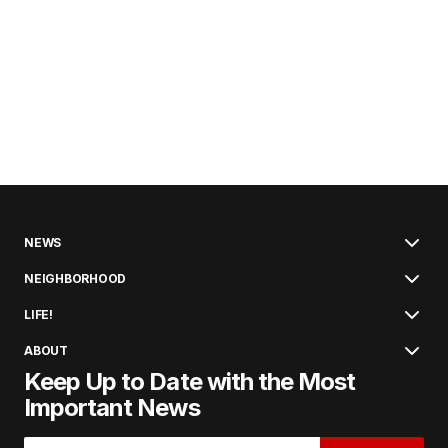
NEWS
NEIGHBORHOOD
LIFE!
ABOUT
Keep Up to Date with the Most
Important News