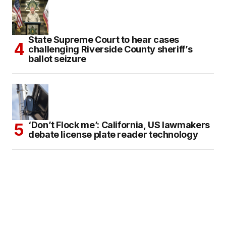
State Supreme Court to hear cases
challenging Riverside County sheriff’s
ballot seizure
‘Don’t Flock me’: California, US lawmakers
debate license plate reader technology