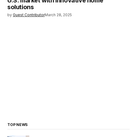
U.S. market with innovative home
solutions
by
Guest Contributor
March 28, 2025
TOP NEWS