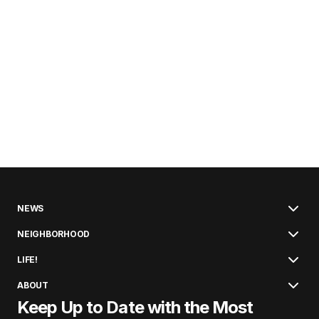
NEWS
NEIGHBORHOOD
LIFE!
ABOUT
Keep Up to Date with the Most