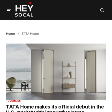
Home
TATA Home
BUSINESS
TATA Home makes its official debut in the