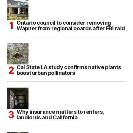
Ontario council to consider removing
Wapner from regional boards after FBI raid
Cal State LA study confirms native plants
boost urban pollinators
Why insurance matters to renters,
landlords and California