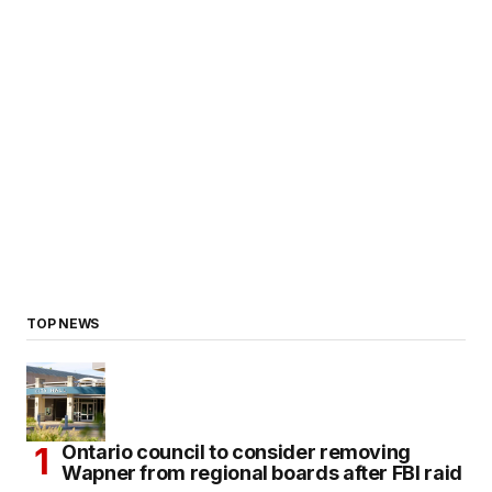
TOP NEWS
Ontario council to consider removing
Wapner from regional boards after FBI raid