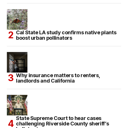
Cal State LA study confirms native plants
boost urban pollinators
Why insurance matters to renters,
landlords and California
State Supreme Court to hear cases
challenging Riverside County sheriff’s