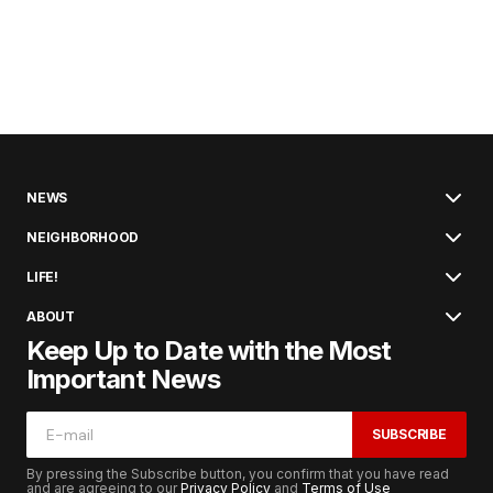
NEWS
NEIGHBORHOOD
LIFE!
ABOUT
Keep Up to Date with the Most
Important News
SUBSCRIBE
By pressing the Subscribe button, you confirm that you have read
and are agreeing to our
Privacy Policy
and
Terms of Use