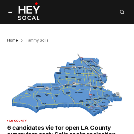
Home
Tammy Solis
LA COUNTY
6 candidates vie for open LA County