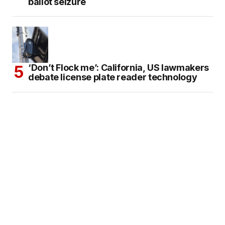
ballot seizure
‘Don’t Flock me’: California, US lawmakers
debate license plate reader technology