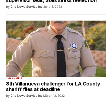
supervisor seat; Solis seeks reelection
by
City News Service Inc.
June 4, 2022
LA COUNTY
8th Villanueva challenger for LA County
sheriff files at deadline
by
City News Service Inc.
March 12, 2022