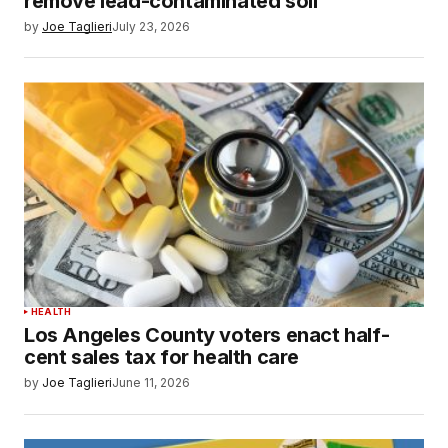
remove lead-contaminated soil
by
Joe Taglieri
July 23, 2026
HEALTH
Los Angeles County voters enact half-
cent sales tax for health care
by
Joe Taglieri
June 11, 2026