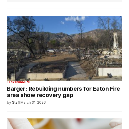
ENVIRONMENT
Barger: Rebuilding numbers for Eaton Fire
area show recovery gap
by
Staff
March 31, 2026