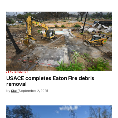
ENVIRONMENT
USACE completes Eaton Fire debris
removal
by
Staff
September 2, 2025