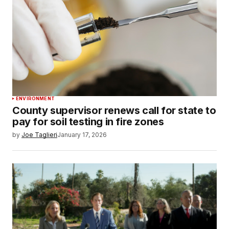
ENVIRONMENT
County supervisor renews call for state to
pay for soil testing in fire zones
by
Joe Taglieri
January 17, 2026