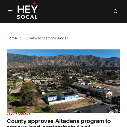
Home
Supervisor Kathryn Barger
ENVIRONMENT
County approves Altadena program to