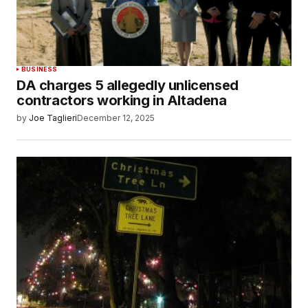
BUSINESS
DA charges 5 allegedly unlicensed
contractors working in Altadena
by
Joe Taglieri
December 12, 2025