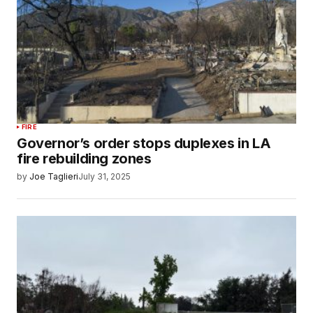
FIRE
Governor’s order stops duplexes in LA
fire rebuilding zones
by
Joe Taglieri
July 31, 2025