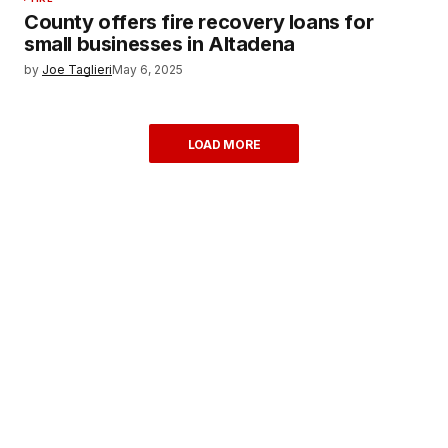
County offers fire recovery loans for
small businesses in Altadena
by
Joe Taglieri
May 6, 2025
LOAD MORE