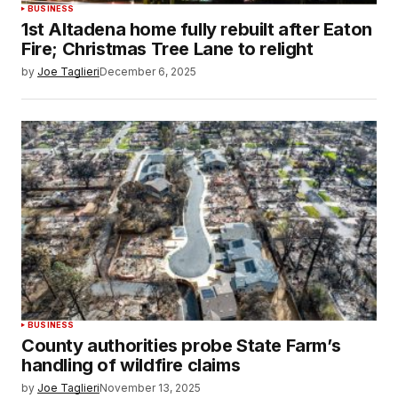
BUSINESS
1st Altadena home fully rebuilt after Eaton
Fire; Christmas Tree Lane to relight
by
Joe Taglieri
December 6, 2025
BUSINESS
County authorities probe State Farm’s
handling of wildfire claims
by
Joe Taglieri
November 13, 2025