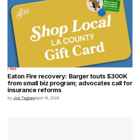
FIRE
Eaton Fire recovery: Barger touts $300K
from small biz program; advocates call for
insurance reforms
by
Joe Taglieri
April 16, 2026