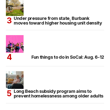
Under pressure from state, Burbank
moves toward higher housing unit density
Fun things to do in SoCal: Aug. 6-12
Long Beach subsidy program aims to
prevent homelessness among older adults