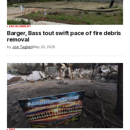
ENVIRONMENT
Barger, Bass tout swift pace of fire debris
removal
by
Joe Taglieri
May 20, 2025
FIRE