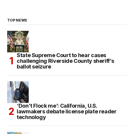
TOP NEWS
State Supreme Court to hear cases
challenging Riverside County sheriff’s
ballot seizure
‘Don’t Flock me’: California, U.S.
lawmakers debate license plate reader
technology