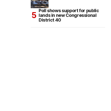
Poll shows support for public
lands in new Congressional
District 40