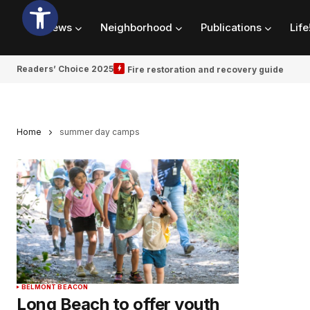
News
Neighborhood
Publications
Life
Readers’ Choice 2025
Fire restoration and recovery guide
Home
summer day camps
BELMONT BEACON
Long Beach to offer youth