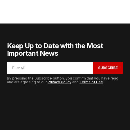
Keep Up to Date with the Most
Important News
SUBSCRIBE
By pressing the Subscribe button, you confirm that you have read
and are agreeing to our
Privacy Policy
and
Terms of Use