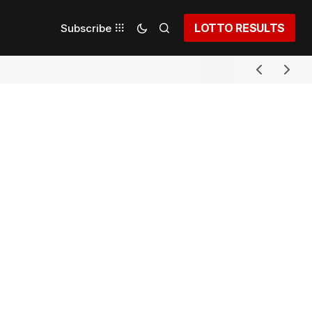
LOTTO RESULTS
Subscribe