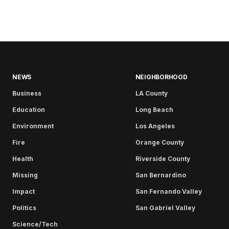
NEWS
NEIGHBORHOOD
Business
LA County
Education
Long Beach
Environment
Los Angeles
Fire
Orange County
Health
Riverside County
Missing
San Bernardino
Impact
San Fernando Valley
Politics
San Gabriel Valley
Science/Tech