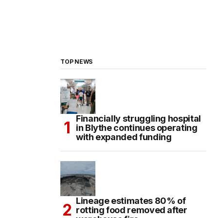
TOP NEWS
Financially struggling hospital
in Blythe continues operating
with expanded funding
Lineage estimates 80% of
rotting food removed after