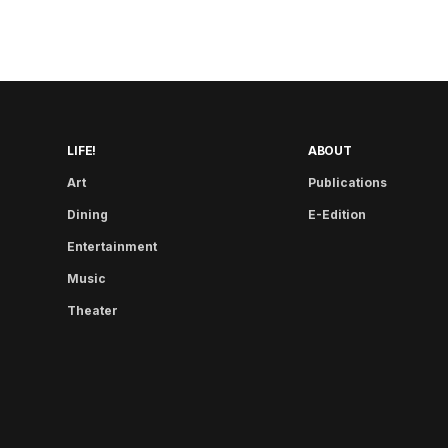
LIFE!
ABOUT
Art
Publications
Dining
E-Edition
Entertainment
Music
Theater