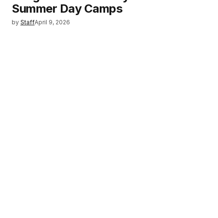
Summer Day Camps
by
Staff
April 9, 2026