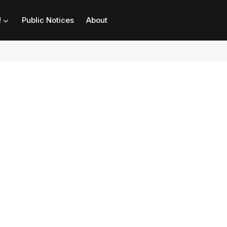
!
Public Notices
About