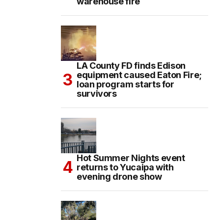
warehouse fire
LA County FD finds Edison
equipment caused Eaton Fire;
loan program starts for
survivors
Hot Summer Nights event
returns to Yucaipa with
evening drone show