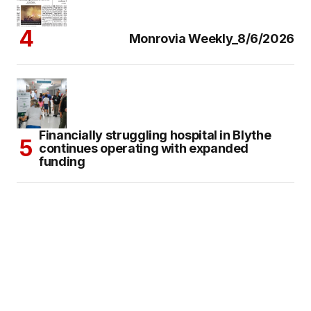
Monrovia Weekly_8/6/2026
Financially struggling hospital in Blythe
continues operating with expanded
funding