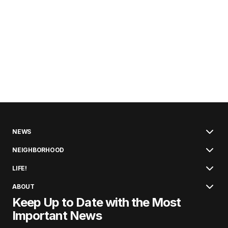
NEWS
NEIGHBORHOOD
LIFE!
ABOUT
Keep Up to Date with the Most
Important News