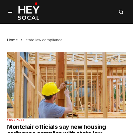
Home
state law compliance
BUSINESS
Montclair officials say new housing