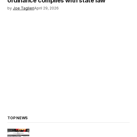
ordinance complies with state law
by
Joe Taglieri
April 29, 2026
TOP NEWS