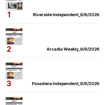
Riverside Independent_8/6/2026
Arcadia Weekly_8/6/2026
Pasadena Independent_8/6/2026