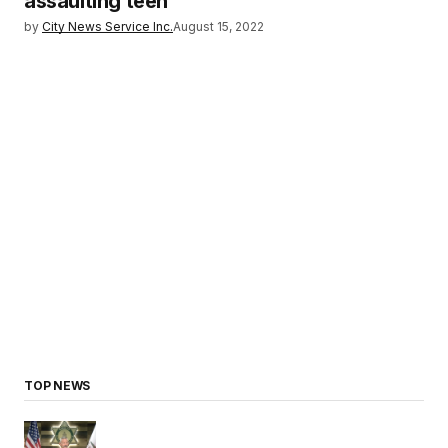
assaulting teen
by
City News Service Inc.
August 15, 2022
TOP NEWS