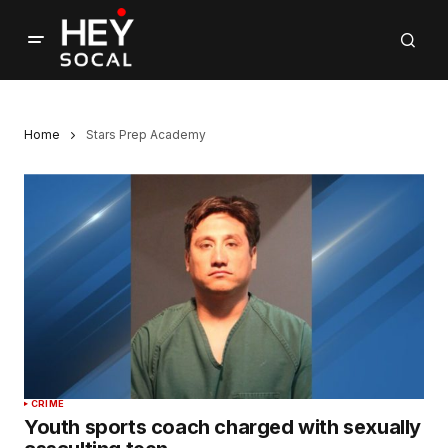
Home
Stars Prep Academy
CRIME
Youth sports coach charged with sexually