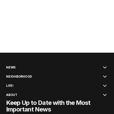
NEWS
NEIGHBORHOOD
LIFE!
ABOUT
Keep Up to Date with the Most
Important News