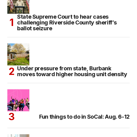
State Supreme Court to hear cases
challenging Riverside County sheriff’s
ballot seizure
Under pressure from state, Burbank
moves toward higher housing unit density
Fun things to do in SoCal: Aug. 6-12