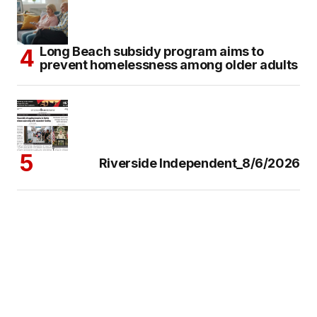
Long Beach subsidy program aims to
prevent homelessness among older adults
Riverside Independent_8/6/2026