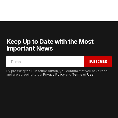
Keep Up to Date with the Most
Important News
SUBSCRIBE
By pressing the Subscribe button, you confirm that you have read
and are agreeing to our
Privacy Policy
and
Terms of Use