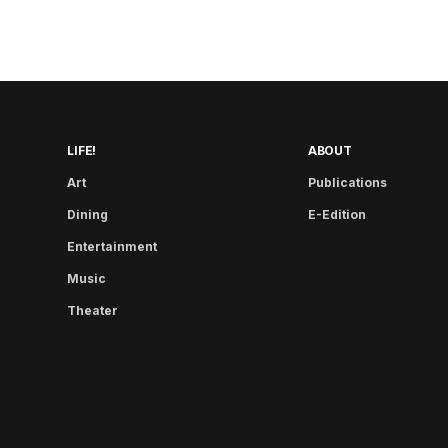
LIFE!
ABOUT
Art
Publications
Dining
E-Edition
Entertainment
Music
Theater