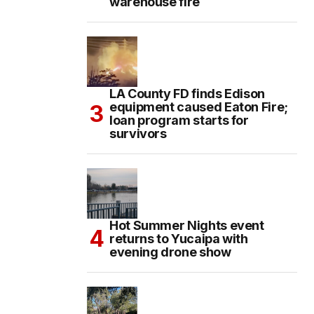
warehouse fire
LA County FD finds Edison
equipment caused Eaton Fire;
loan program starts for
survivors
Hot Summer Nights event
returns to Yucaipa with
evening drone show