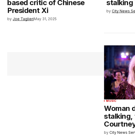
based critic of Chinese
stalking
President Xi
by
City News Se
by
Joe Taglieri
May 31, 2025
MUSIC
Woman dr
stalking,
Courtney
by
City News Serv