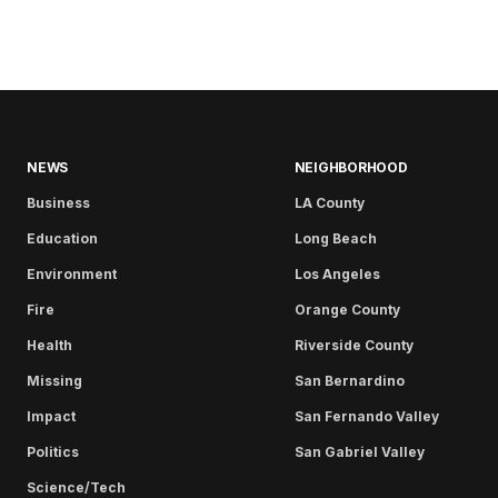
NEWS
NEIGHBORHOOD
Business
LA County
Education
Long Beach
Environment
Los Angeles
Fire
Orange County
Health
Riverside County
Missing
San Bernardino
Impact
San Fernando Valley
Politics
San Gabriel Valley
Science/Tech