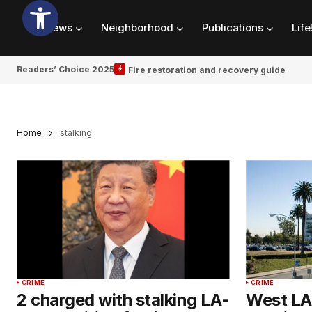
News
Neighborhood
Publications
Life
Readers’ Choice 2025
Fire restoration and recovery guide
Home
stalking
CRIME
CRIME
2 charged with stalking LA-
West LA