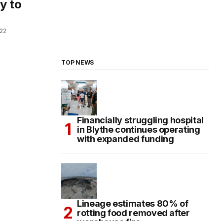
y to
022
TOP NEWS
Financially struggling hospital
in Blythe continues operating
with expanded funding
Lineage estimates 80% of
rotting food removed after