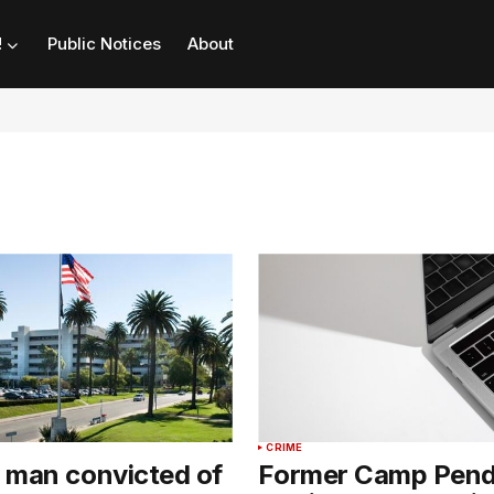
!
Public Notices
About
CRIME
 man convicted of
Former Camp Pend