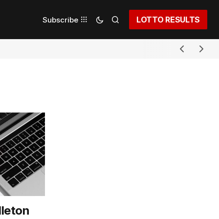
LOTTO RESULTS
Subscribe
leton