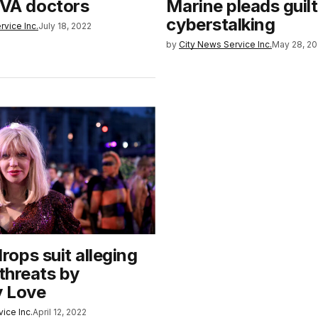
 VA doctors
Marine pleads guilt
cyberstalking
rvice Inc.
July 18, 2022
by
City News Service Inc.
May 28, 2
ops suit alleging
 threats by
 Love
ice Inc.
April 12, 2022