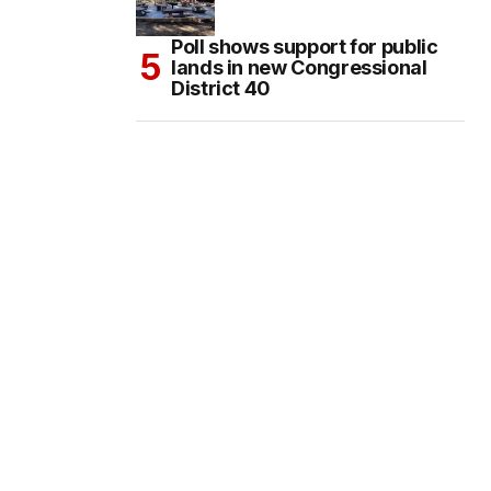
Poll shows support for public
lands in new Congressional
District 40