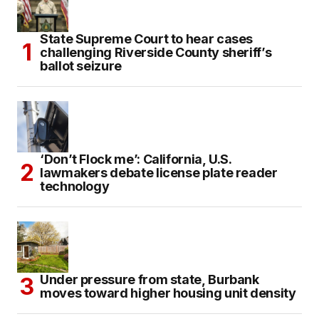
State Supreme Court to hear cases
challenging Riverside County sheriff’s
ballot seizure
‘Don’t Flock me’: California, U.S.
lawmakers debate license plate reader
technology
Under pressure from state, Burbank
moves toward higher housing unit density