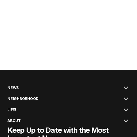
NEWS
NEIGHBORHOOD
LIFE!
ABOUT
Keep Up to Date with the Most