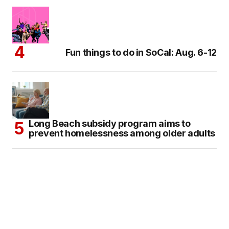
Fun things to do in SoCal: Aug. 6-12
Long Beach subsidy program aims to
prevent homelessness among older adults