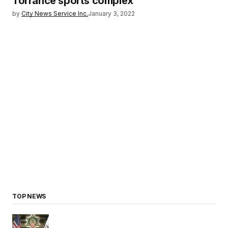
Torrance sports complex
by
City News Service Inc.
January 3, 2022
TOP NEWS