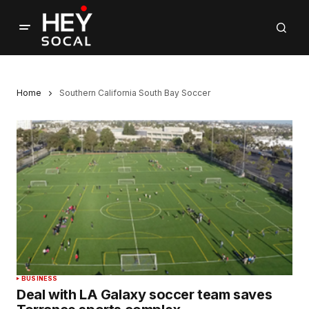
Home
Southern California South Bay Soccer
BUSINESS
Deal with LA Galaxy soccer team saves