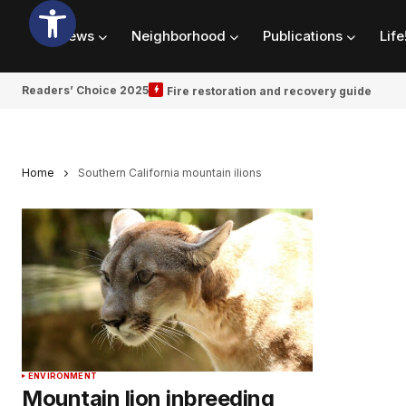
News
Neighborhood
Publications
Life
Readers’ Choice 2025
Fire restoration and recovery guide
Home
Southern California mountain ilions
ENVIRONMENT
Mountain lion inbreeding