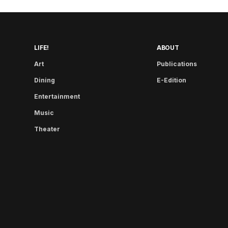
LIFE!
ABOUT
Art
Publications
Dining
E-Edition
Entertainment
Music
Theater