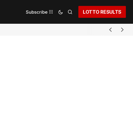
LOTTO RESULTS
Subscribe