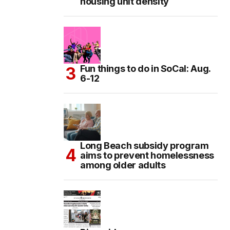
housing unit density
Fun things to do in SoCal: Aug.
6-12
Long Beach subsidy program
aims to prevent homelessness
among older adults