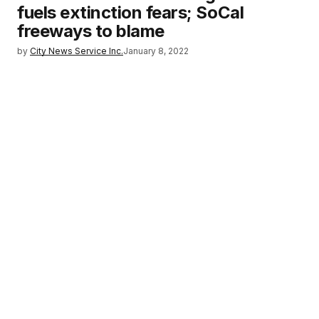
fuels extinction fears; SoCal
freeways to blame
by
City News Service Inc.
January 8, 2022