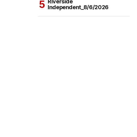
Riverside
Independent_8/6/2026