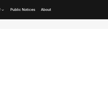
!
Public Notices
About