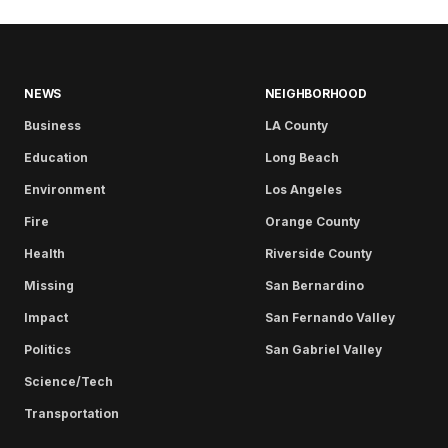
NEWS
NEIGHBORHOOD
Business
LA County
Education
Long Beach
Environment
Los Angeles
Fire
Orange County
Health
Riverside County
Missing
San Bernardino
Impact
San Fernando Valley
Politics
San Gabriel Valley
Science/Tech
Transportation