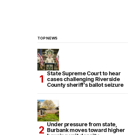
TOP NEWS
State Supreme Court to hear
cases challenging Riverside
County sheriff’s ballot seizure
Under pressure from state,
Burbank moves toward higher