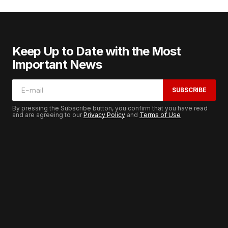
Keep Up to Date with the Most
Important News
SUBSCRIBE
By pressing the Subscribe button, you confirm that you have read
and are agreeing to our
Privacy Policy
and
Terms of Use