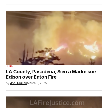
FIRE
LA County, Pasadena, Sierra Madre sue
Edison over Eaton Fire
by
Joe Taglieri
March 6, 2025