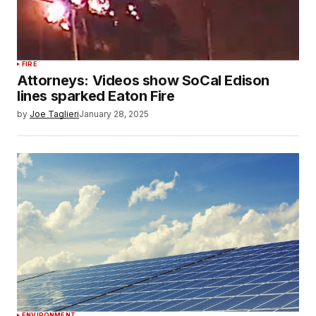
FIRE
Attorneys: Videos show SoCal Edison
lines sparked Eaton Fire
by
Joe Taglieri
January 28, 2025
ENVIRONMENT