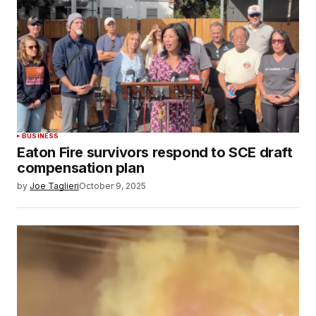
BUSINESS
Eaton Fire survivors respond to SCE draft
compensation plan
by
Joe Taglieri
October 9, 2025