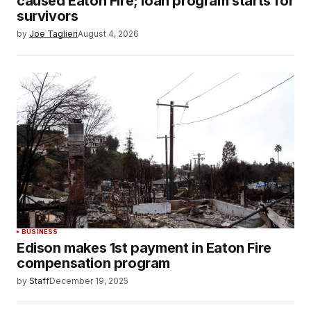
caused Eaton Fire; loan program starts for
survivors
by
Joe Taglieri
August 4, 2026
BUSINESS
Edison makes 1st payment in Eaton Fire
compensation program
by
Staff
December 19, 2025