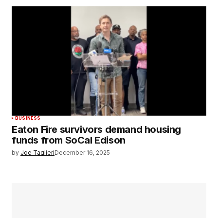
BUSINESS
Eaton Fire survivors demand housing
funds from SoCal Edison
by
Joe Taglieri
December 16, 2025