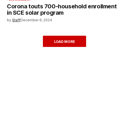
Corona touts 700-household enrollment
in SCE solar program
by
Staff
December 6, 2024
LOAD MORE