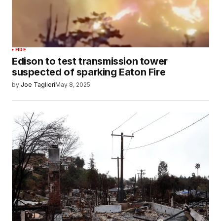
FIRE
Edison to test transmission tower
suspected of sparking Eaton Fire
by
Joe Taglieri
May 8, 2025