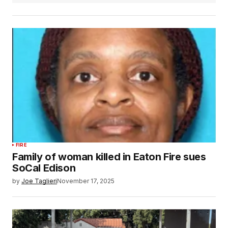
FIRE
Family of woman killed in Eaton Fire sues
SoCal Edison
by
Joe Taglieri
November 17, 2025