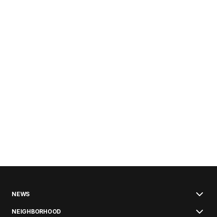
NEWS
NEIGHBORHOOD