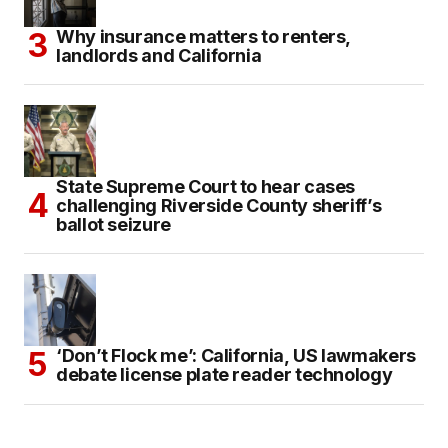
Why insurance matters to renters,
landlords and California
State Supreme Court to hear cases
challenging Riverside County sheriff’s
ballot seizure
‘Don’t Flock me’: California, US lawmakers
debate license plate reader technology