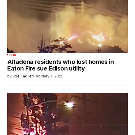
FIRE
Altadena residents who lost homes in
Eaton Fire sue Edison utility
by
Joe Taglieri
February 4, 2025