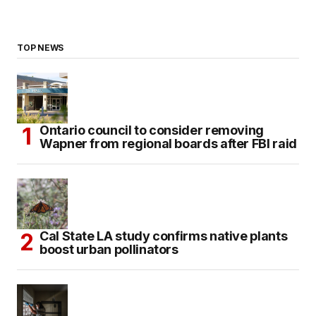
TOP NEWS
Ontario council to consider removing
Wapner from regional boards after FBI raid
Cal State LA study confirms native plants
boost urban pollinators