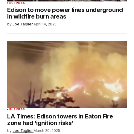
BUSINESS
Edison to move power lines underground
in wildfire burn areas
by
Joe Taglieri
April 14, 2025
BUSINESS
LA Times: Edison towers in Eaton Fire
zone had ‘ignition risks’
by
Joe Taglieri
March 20, 2025