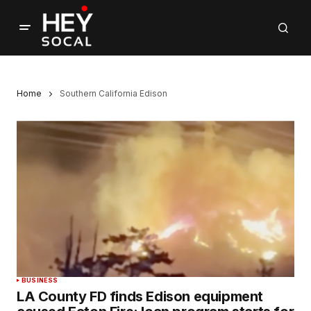
Home
Southern California Edison
BUSINESS
LA County FD finds Edison equipment