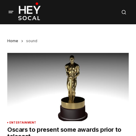
Home
sound
ENTERTAINMENT
Oscars to present some awards prior to