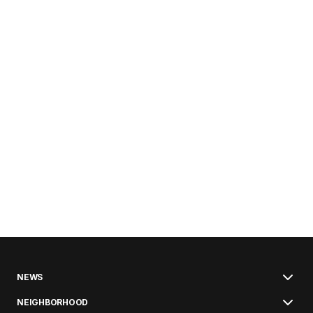
NEWS
NEIGHBORHOOD