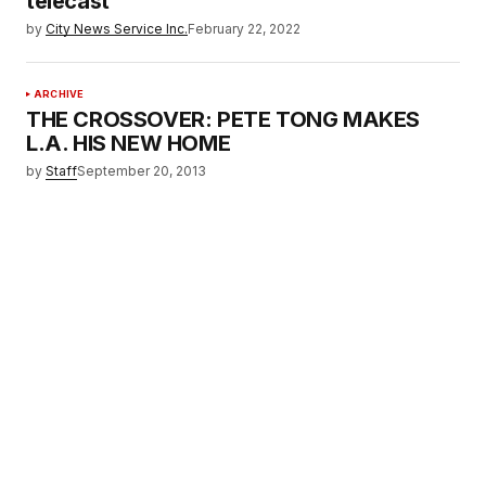
telecast
by
City News Service Inc.
February 22, 2022
ARCHIVE
THE CROSSOVER: PETE TONG MAKES
L.A. HIS NEW HOME
by
Staff
September 20, 2013