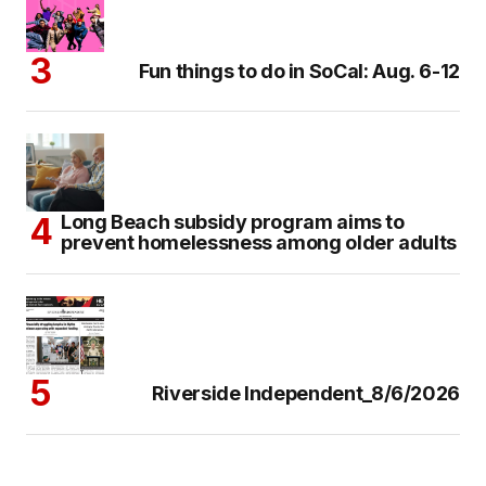
Fun things to do in SoCal: Aug. 6-12
Long Beach subsidy program aims to
prevent homelessness among older adults
Riverside Independent_8/6/2026