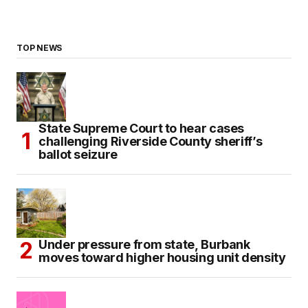
TOP NEWS
State Supreme Court to hear cases
challenging Riverside County sheriff’s
ballot seizure
Under pressure from state, Burbank
moves toward higher housing unit density