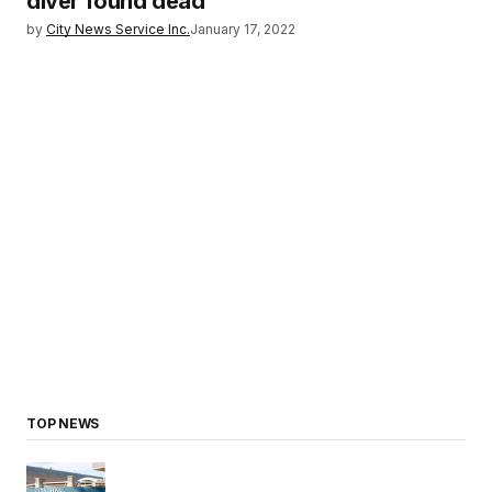
diver found dead
by
City News Service Inc.
January 17, 2022
TOP NEWS