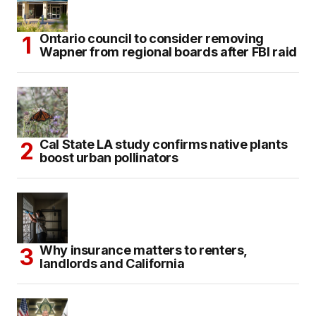
Ontario council to consider removing
Wapner from regional boards after FBI raid
Cal State LA study confirms native plants
boost urban pollinators
Why insurance matters to renters,
landlords and California