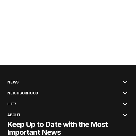
NEWS
NEIGHBORHOOD
LIFE!
ABOUT
Keep Up to Date with the Most
Important News