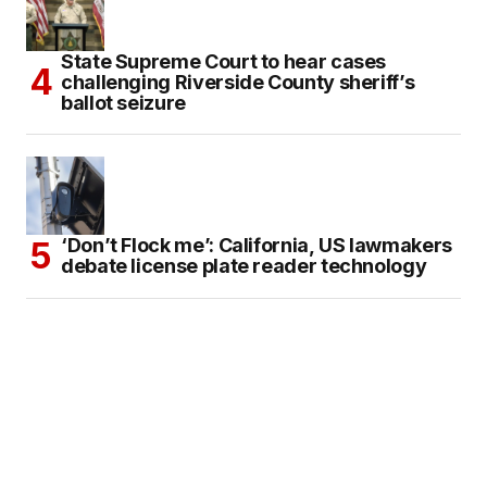
State Supreme Court to hear cases
challenging Riverside County sheriff’s
ballot seizure
‘Don’t Flock me’: California, US lawmakers
debate license plate reader technology