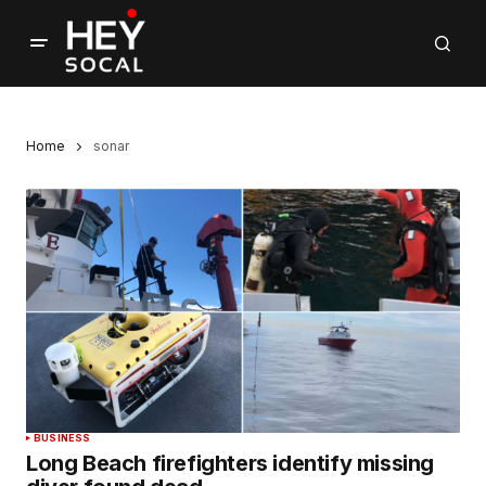
Home
sonar
BUSINESS
Long Beach firefighters identify missing