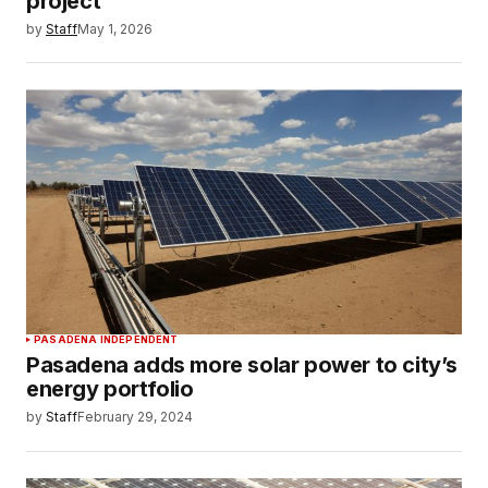
project
by
Staff
May 1, 2026
PASADENA INDEPENDENT
Pasadena adds more solar power to city’s
energy portfolio
by
Staff
February 29, 2024