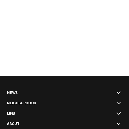
NEWS
NEIGHBORHOOD
LIFE!
ABOUT