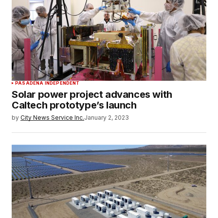
PASADENA INDEPENDENT
Solar power project advances with
Caltech prototype’s launch
by
City News Service Inc.
January 2, 2023