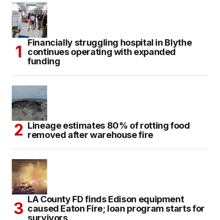
Financially struggling hospital in Blythe
continues operating with expanded
funding
Lineage estimates 80% of rotting food
removed after warehouse fire
LA County FD finds Edison equipment
caused Eaton Fire; loan program starts for
survivors