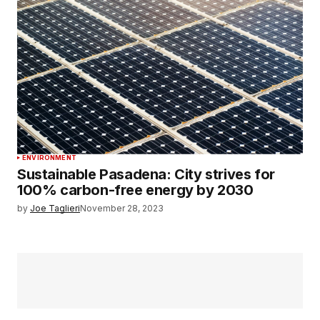
ENVIRONMENT
Sustainable Pasadena: City strives for
100% carbon-free energy by 2030
by
Joe Taglieri
November 28, 2023