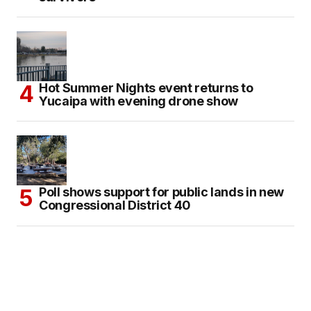
Hot Summer Nights event returns to
Yucaipa with evening drone show
Poll shows support for public lands in new
Congressional District 40