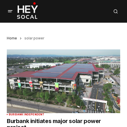
Home
solar power
BURBANK INDEPENDENT
Burbank initiates major solar power