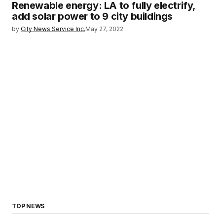
Renewable energy: LA to fully electrify,
add solar power to 9 city buildings
by
City News Service Inc.
May 27, 2022
TOP NEWS