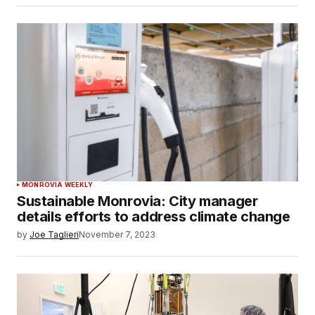
MONROVIA WEEKLY
Sustainable Monrovia: City manager
details efforts to address climate change
by
Joe Taglieri
November 7, 2023