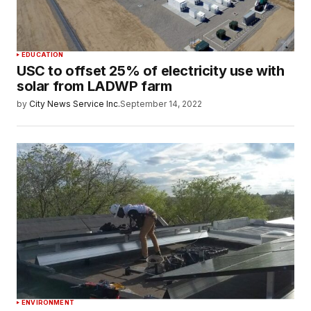
EDUCATION
USC to offset 25% of electricity use with
solar from LADWP farm
by
City News Service Inc.
September 14, 2022
ENVIRONMENT