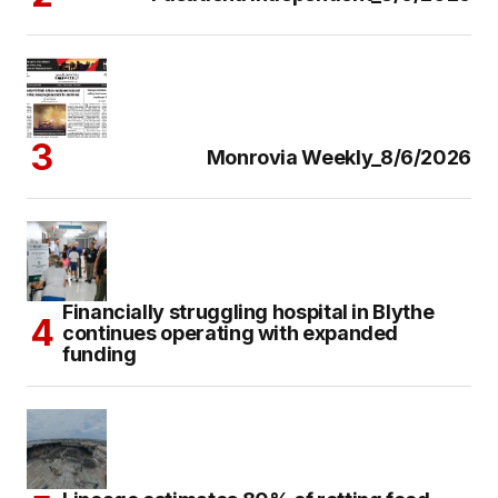
Monrovia Weekly_8/6/2026
Financially struggling hospital in Blythe
continues operating with expanded
funding