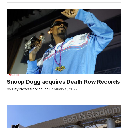
MUSIC
Snoop Dogg acquires Death Row Records
by
City News Service Inc.
February 9, 2022