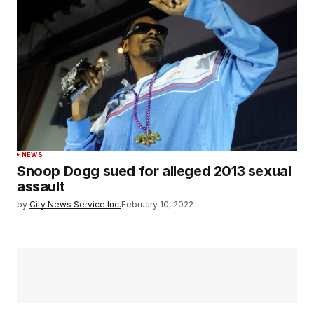
NEWS
Snoop Dogg sued for alleged 2013 sexual
assault
by
City News Service Inc.
February 10, 2022