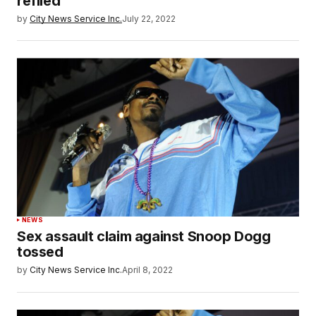
refiled
by
City News Service Inc.
July 22, 2022
NEWS
Sex assault claim against Snoop Dogg
tossed
by
City News Service Inc.
April 8, 2022