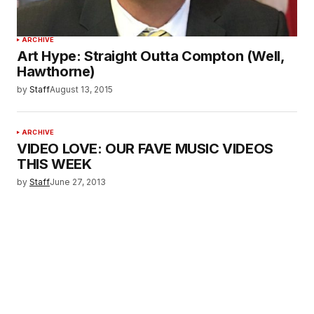
ARCHIVE
Art Hype: Straight Outta Compton (Well,
Hawthorne)
by
Staff
August 13, 2015
ARCHIVE
VIDEO LOVE: OUR FAVE MUSIC VIDEOS
THIS WEEK
by
Staff
June 27, 2013