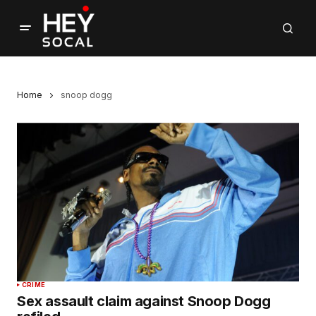
Home
snoop dogg
CRIME
Sex assault claim against Snoop Dogg