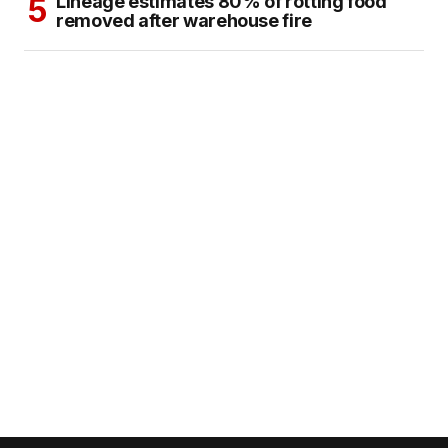
Lineage estimates 80% of rotting food
removed after warehouse fire