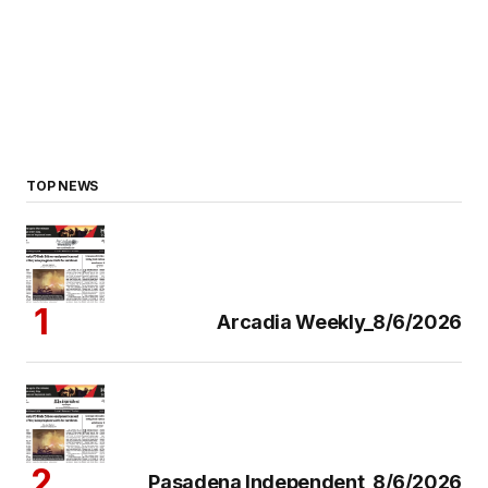
TOP NEWS
Arcadia Weekly_8/6/2026
Pasadena Independent_8/6/2026