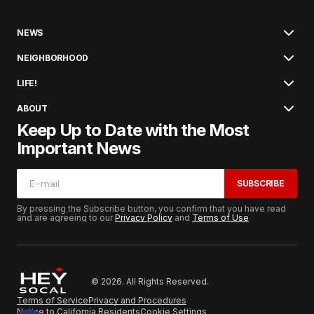
NEWS
NEIGHBORHOOD
LIFE!
ABOUT
Keep Up to Date with the Most
Important News
SUBSCRIBE
By pressing the Subscribe button, you confirm that you have read
and are agreeing to our
Privacy Policy
and
Terms of Use
© 2026. All Rights Reserved.
Terms of Service
Privacy and Procedures
Notice to California Residents
Cookie Settings