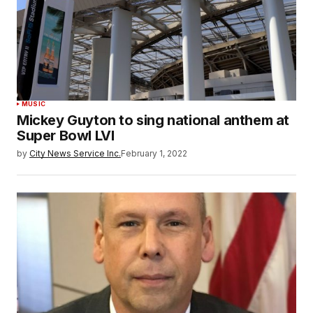
MUSIC
Mickey Guyton to sing national anthem at
Super Bowl LVI
by
City News Service Inc.
February 1, 2022