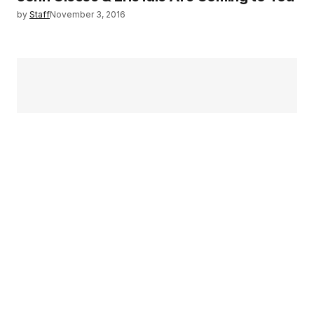
by
Staff
November 3, 2016