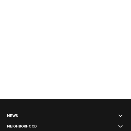
NEWS
NEIGHBORHOOD