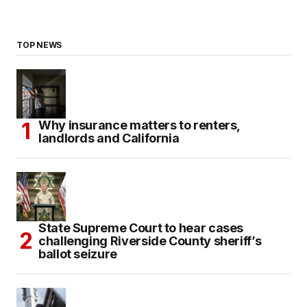
TOP NEWS
Why insurance matters to renters,
landlords and California
State Supreme Court to hear cases
challenging Riverside County sheriff’s
ballot seizure