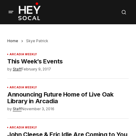
Home
Skye Patrick
ARCADIA WEEKLY
This Week’s Events
by
Staff
February 9, 2017
ARCADIA WEEKLY
Announcing Future Home of Live Oak
Library in Arcadia
by
Staff
November 3, 2016
ARCADIA WEEKLY
John Cleese & Eric Idle Are Coming to You