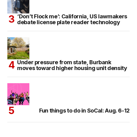
‘Don’t Flock me’: California, US lawmakers
debate license plate reader technology
Under pressure from state, Burbank
moves toward higher housing unit density
Fun things to do in SoCal: Aug. 6-12