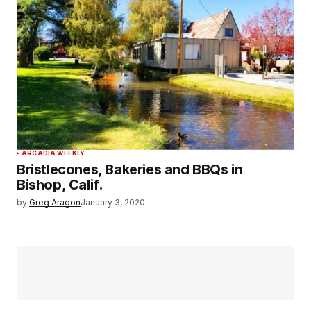
ARCADIA WEEKLY
Bristlecones, Bakeries and BBQs in
Bishop, Calif.
by
Greg Aragon
January 3, 2020