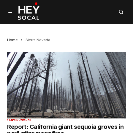
Home
Sierra Nevada
ENVIRONMENT
Report: California giant sequoia groves in