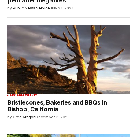
peril after megafires
by
Public News Service
July 24, 2024
ARCADIA WEEKLY
Bristlecones, Bakeries and BBQs in
Bishop, California
by
Greg Aragon
December 11, 2020