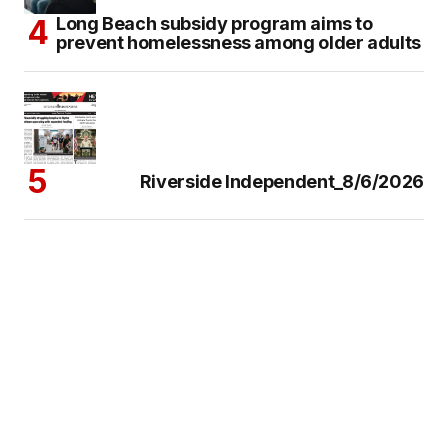
Long Beach subsidy program aims to
prevent homelessness among older adults
Riverside Independent_8/6/2026