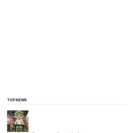
TOP NEWS