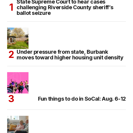
State Supreme Court to hear cases
challenging Riverside County sheriff’s
ballot seizure
Under pressure from state, Burbank
moves toward higher housing unit density
Fun things to do in SoCal: Aug. 6-12