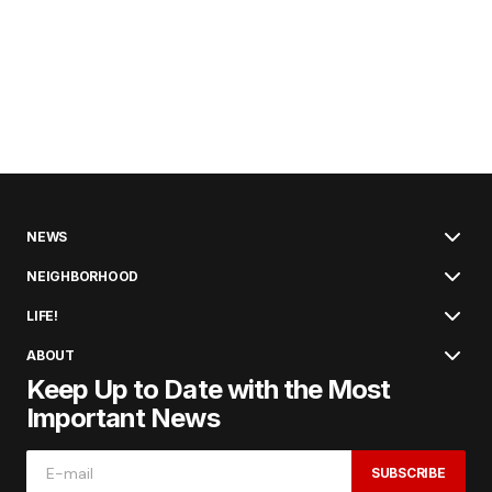
NEWS
NEIGHBORHOOD
LIFE!
ABOUT
Keep Up to Date with the Most
Important News
SUBSCRIBE