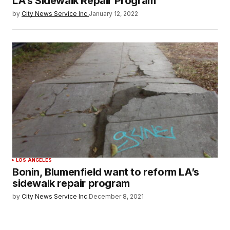
LA’s Sidewalk Repair Program
by
City News Service Inc.
January 12, 2022
LOS ANGELES
Bonin, Blumenfield want to reform LA’s
sidewalk repair program
by
City News Service Inc.
December 8, 2021