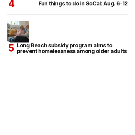
Fun things to do in SoCal: Aug. 6-12
Long Beach subsidy program aims to
prevent homelessness among older adults