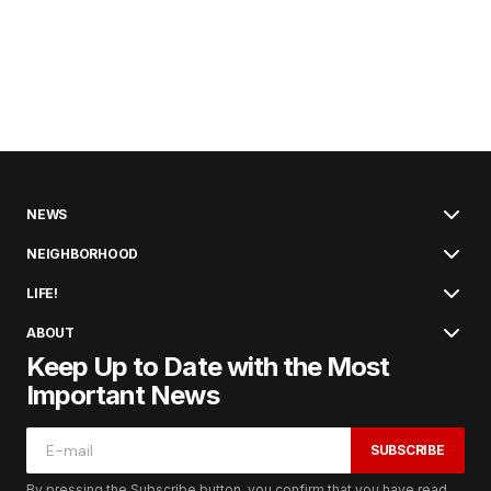
NEWS
NEIGHBORHOOD
LIFE!
ABOUT
Keep Up to Date with the Most
Important News
SUBSCRIBE
By pressing the Subscribe button, you confirm that you have read