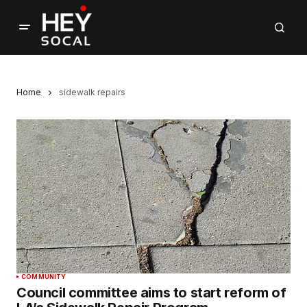
Home
sidewalk repairs
COMMUNITY
Council committee aims to start reform of