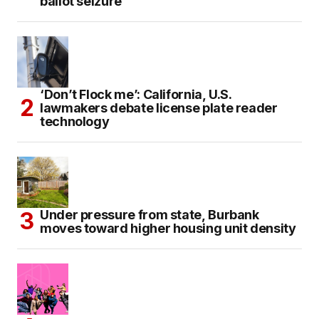
ballot seizure
‘Don’t Flock me’: California, U.S.
lawmakers debate license plate reader
technology
Under pressure from state, Burbank
moves toward higher housing unit density