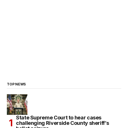
TOP NEWS
State Supreme Court to hear cases
challenging Riverside County sheriff’s