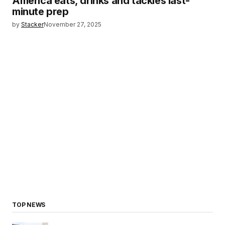
America eats, drinks and tackles last-
minute prep
by
Stacker
November 27, 2025
TOP NEWS