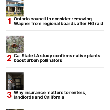
Ontario council to consider removing
Wapner from regional boards after FBI raid
Cal State LA study confirms native plants
boost urban pollinators
Why insurance matters to renters,
landlords and California