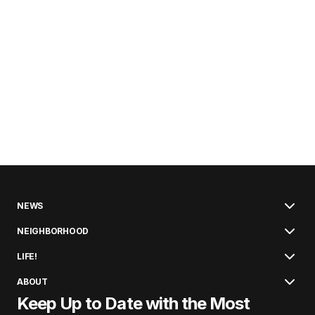
NEWS
NEIGHBORHOOD
LIFE!
ABOUT
Keep Up to Date with the Most