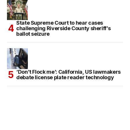
State Supreme Court to hear cases
challenging Riverside County sheriff’s
ballot seizure
‘Don’t Flock me’: California, US lawmakers
debate license plate reader technology