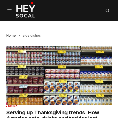
Home
side dishes
DINING
Serving up Thanksgiving trends: How