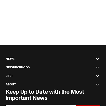
NEWS
NEIGHBORHOOD
LIFE!
ABOUT
Keep Up to Date with the Most
Important News