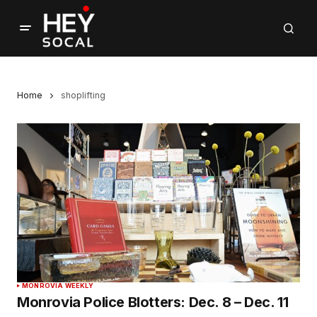
Home
shoplifting
MONROVIA WEEKLY
Monrovia Police Blotters: Dec. 8 – Dec. 11