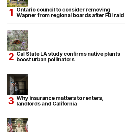
Ontario council to consider removing
Wapner from regional boards after FBI raid
Cal State LA study confirms native plants
boost urban pollinators
Why insurance matters to renters,
landlords and California