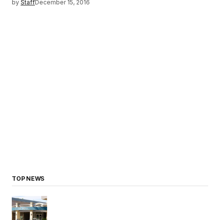
by
Staff
December 15, 2016
TOP NEWS