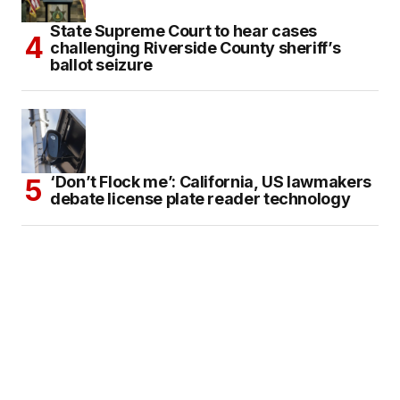
State Supreme Court to hear cases
challenging Riverside County sheriff’s
ballot seizure
‘Don’t Flock me’: California, US lawmakers
debate license plate reader technology