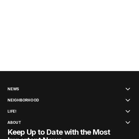
NEWS
NEIGHBORHOOD
LIFE!
ABOUT
Keep Up to Date with the Most