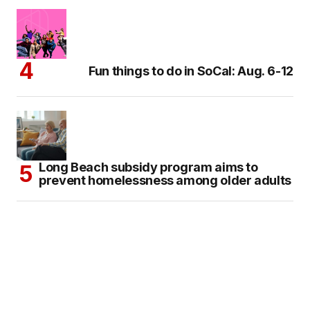
Fun things to do in SoCal: Aug. 6-12
Long Beach subsidy program aims to
prevent homelessness among older adults