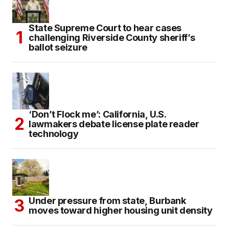
State Supreme Court to hear cases
challenging Riverside County sheriff’s
ballot seizure
‘Don’t Flock me’: California, U.S.
lawmakers debate license plate reader
technology
Under pressure from state, Burbank
moves toward higher housing unit density