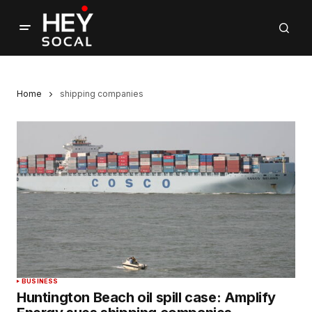
Home
shipping companies
BUSINESS
Huntington Beach oil spill case: Amplify