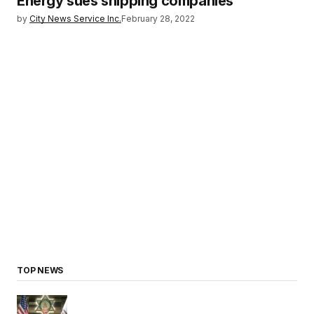
Energy sues shipping companies
by
City News Service Inc.
February 28, 2022
TOP NEWS